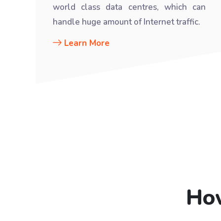
world class data centres, which can
handle huge amount of Internet traffic.
Learn More
How