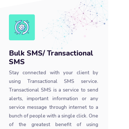
Bulk SMS/ Transactional
SMS
Stay connected with your client by
using Transactional SMS service.
Transactional SMS is a service to send
alerts, important information or any
service message through internet to a
bunch of people with a single click. One
of the greatest benefit of using