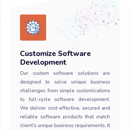
Customize Software
Development
Our custom software solutions are
designed to solve unique business
challenges from simple customizations
to full-cycle software development.
We deliver cost-effective, secured and
reliable software products that match
client's unique business requirements. It