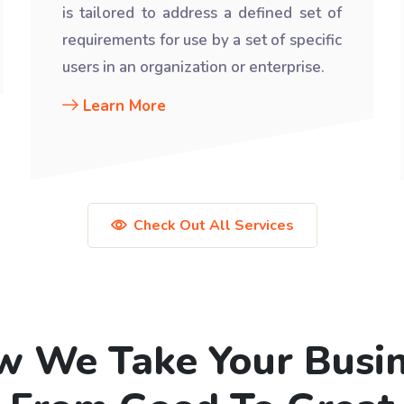
is tailored to address a defined set of
requirements for use by a set of specific
users in an organization or enterprise.
Learn More
Check Out All Services
 We Take Your Busi