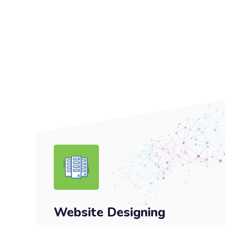
Website Designing