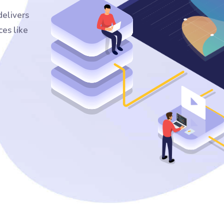
elivers
ces like