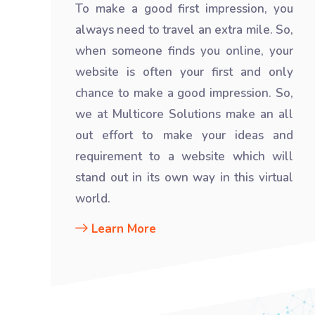
To make a good first impression, you
always need to travel an extra mile. So,
when someone finds you online, your
website is often your first and only
chance to make a good impression. So,
we at Multicore Solutions make an all
out effort to make your ideas and
requirement to a website which will
stand out in its own way in this virtual
world.
Learn More