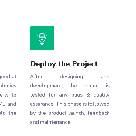
Deploy the Project
good at
After designing and
ologies
development, the project is
e write
tested for any bugs & quality
ML and
assurance. This phase is followed
ild the
by the product launch, feedback
and maintenance.