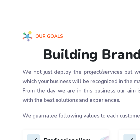
OUR GOALS
Building Bran
We not just deploy the project/services but 
which your business will be recognized in the ma
From the day we are in this business our aim i
with the best solutions and experiences.
We guarnatee following values to each custome