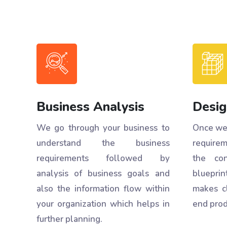
Business Analysis
Desig
We go through your business to
Once we 
understand the business
requirem
requirements followed by
the con
analysis of business goals and
blueprint
also the information flow within
makes c
your organization which helps in
end prod
further planning.