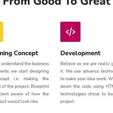
From Good To Great
ning Concept
Development
understand the business
Believe us we are really 
ents we start designing
it. We use advance techn
cept i.e. making the
to make your idea work. W
 of the project. Blueprint
down the code using HT
lient aware of how the
technologies chose to bu
uct would look like.
project.