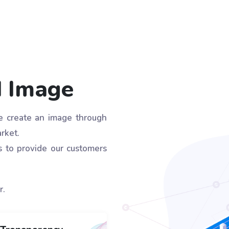
d Image
we create an image through
rket.
s to provide our customers
r.