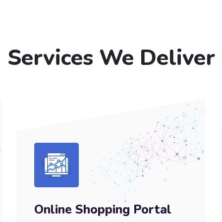
Services We Deliver
Online Shopping Portal