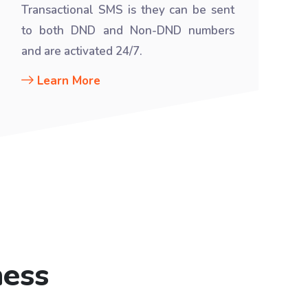
Transactional SMS is they can be sent
to both DND and Non-DND numbers
and are activated 24/7.
Learn More
ness