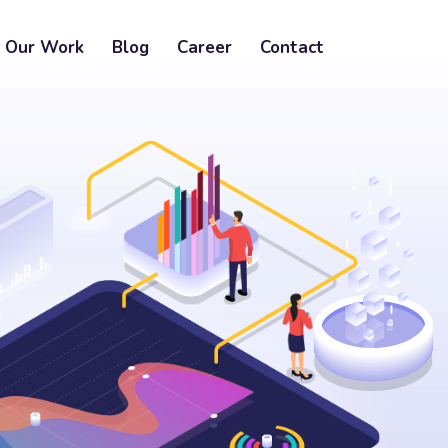
Our Work
Blog
Career
Contact