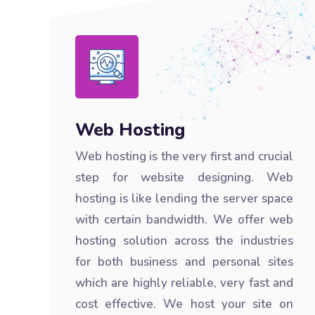
Web Hosting
Web hosting is the very first and crucial
step for website designing. Web
hosting is like lending the server space
with certain bandwidth. We offer web
hosting solution across the industries
for both business and personal sites
which are highly reliable, very fast and
cost effective. We host your site on