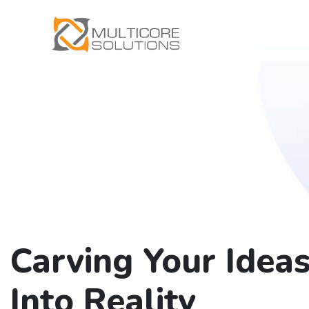
Carving Your Idea
Into Reality