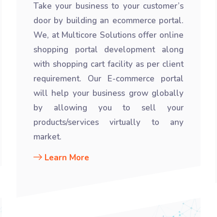
Take your business to your customer’s
door by building an ecommerce portal.
We, at Multicore Solutions offer online
shopping portal development along
with shopping cart facility as per client
requirement. Our E-commerce portal
will help your business grow globally
by allowing you to sell your
products/services virtually to any
market.
Learn More