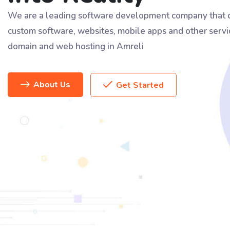
We are a leading software development company that d
custom software, websites, mobile apps and other servi
domain and web hosting in Amreli
About Us
Get Started