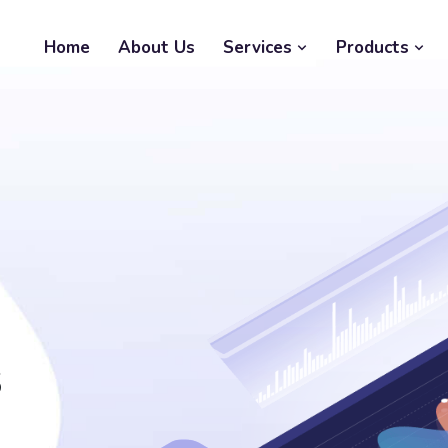
Home
About Us
Services
Products
s