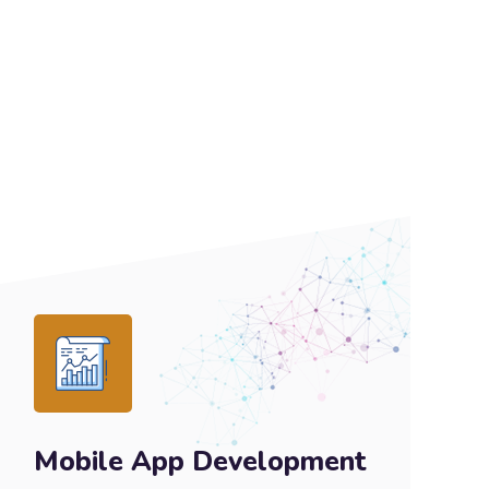
Mobile App Development