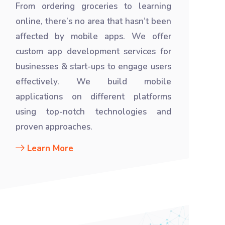
From ordering groceries to learning
online, there’s no area that hasn’t been
affected by mobile apps. We offer
custom app development services for
businesses & start-ups to engage users
effectively. We build mobile
applications on different platforms
using top-notch technologies and
proven approaches.
Learn More