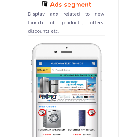
Ads segment
Display ads related to new
launch of products, offers,
discounts etc.