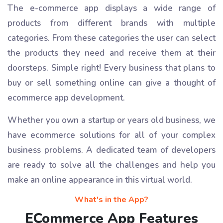
The e-commerce app displays a wide range of
products from different brands with multiple
categories. From these categories the user can select
the products they need and receive them at their
doorsteps. Simple right! Every business that plans to
buy or sell something online can give a thought of
ecommerce app development.
Whether you own a startup or years old business, we
have ecommerce solutions for all of your complex
business problems. A dedicated team of developers
are ready to solve all the challenges and help you
make an online appearance in this virtual world.
What's in the App?
ECommerce App Features