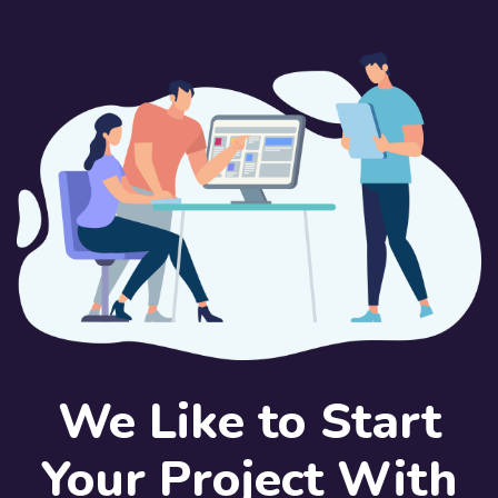
We Like to Start
Your Project With