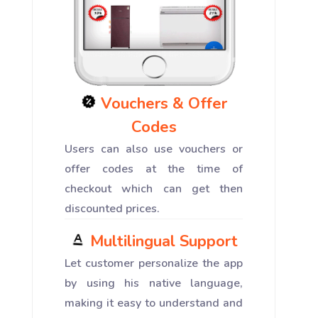
Vouchers & Offer
Codes
Users can also use vouchers or
offer codes at the time of
checkout which can get then
discounted prices.
Multilingual Support
Let customer personalize the app
by using his native language,
making it easy to understand and