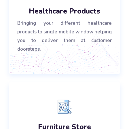
Healthcare Products
Bringing your different healthcare
products to single mobile window helping
you to deliver them at customer
doorsteps.
Furniture Store