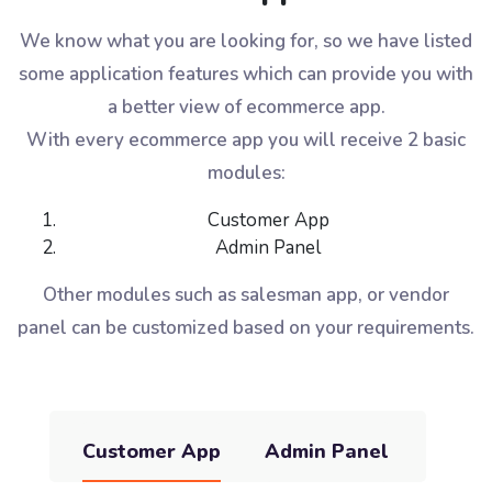
We know what you are looking for, so we have listed
some application features which can provide you with
a better view of ecommerce app.
With every ecommerce app you will receive 2 basic
modules:
Customer App
Admin Panel
Other modules such as salesman app, or vendor
panel can be customized based on your requirements.
Customer App
Admin Panel