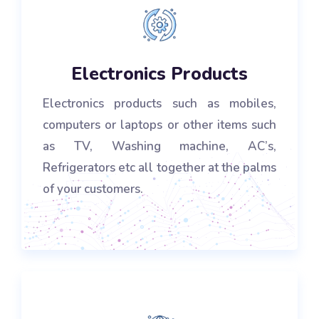
Electronics Products
Electronics products such as mobiles,
computers or laptops or other items such
as TV, Washing machine, AC’s,
Refrigerators etc all together at the palms
of your customers.