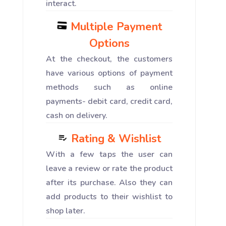
interact.
Multiple Payment
Options
At the checkout, the customers
have various options of payment
methods such as online
payments- debit card, credit card,
cash on delivery.
Rating & Wishlist
With a few taps the user can
leave a review or rate the product
after its purchase. Also they can
add products to their wishlist to
shop later.