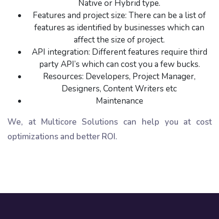
Native or Hybrid type.
Features and project size: There can be a list of
features as identified by businesses which can
affect the size of project.
API integration: Different features require third
party API’s which can cost you a few bucks.
Resources: Developers, Project Manager,
Designers, Content Writers etc
Maintenance
We, at Multicore Solutions can help you at cost
optimizations and better ROI.