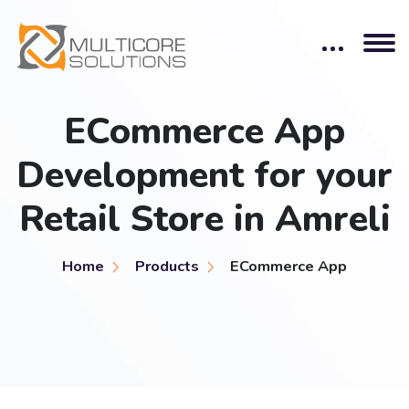
ECommerce App
Development for your
Retail Store in Amreli
Home
Products
ECommerce App