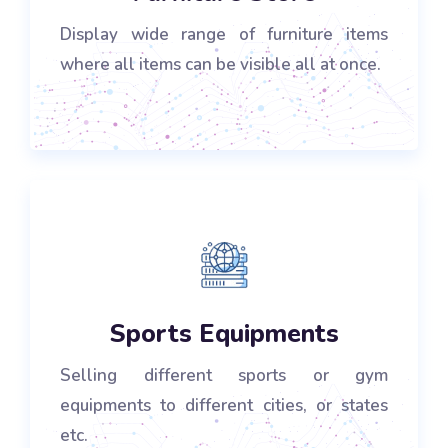
Display wide range of furniture items
where all items can be visible all at once.
Sports Equipments
Selling different sports or gym
equipments to different cities, or states
etc.