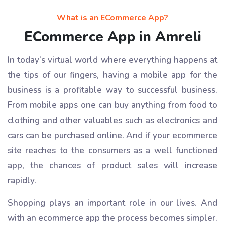
What is an ECommerce App?
ECommerce App in Amreli
In today’s virtual world where everything happens at
the tips of our fingers, having a mobile app for the
business is a profitable way to successful business.
From mobile apps one can buy anything from food to
clothing and other valuables such as electronics and
cars can be purchased online. And if your ecommerce
site reaches to the consumers as a well functioned
app, the chances of product sales will increase
rapidly.
Shopping plays an important role in our lives. And
with an ecommerce app the process becomes simpler.