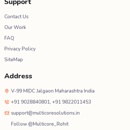
Support
Contact Us
Our Work
FAQ
Privacy Policy
SiteMap
Address
V-99 MIDC Jalgaon Maharashtra India
+91 9028840801
,
+91 9822011453
support@multicoresolutions.in
Follow @Multicore_Rohit