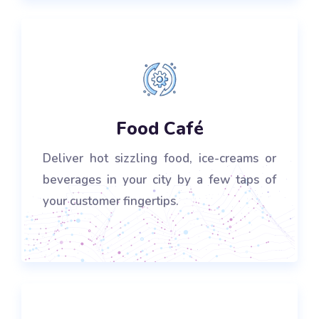
Food Café
Deliver hot sizzling food, ice-creams or
beverages in your city by a few taps of
your customer fingertips.