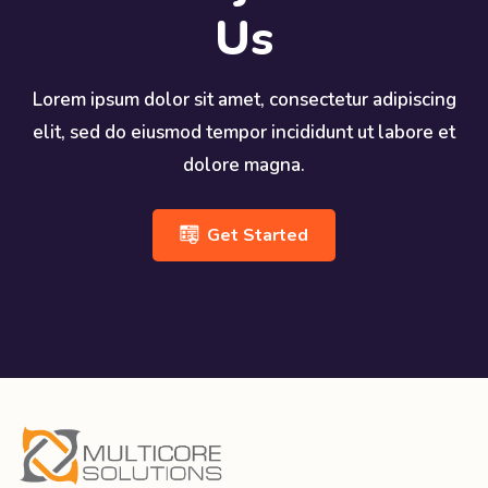
Us
Lorem ipsum dolor sit amet, consectetur adipiscing
elit, sed do eiusmod tempor incididunt ut labore et
dolore magna.
Get Started