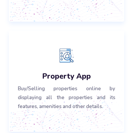
Property App
Buy/Selling properties online by
displaying all the properties and its
features, amenities and other details.