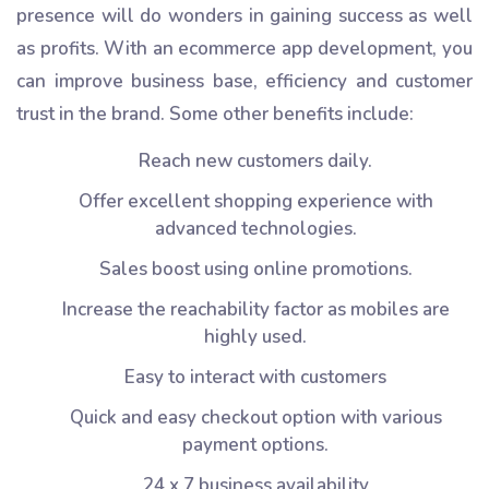
presence will do wonders in gaining success as well
as profits. With an ecommerce app development, you
can improve business base, efficiency and customer
trust in the brand. Some other benefits include:
Reach new customers daily.
Offer excellent shopping experience with
advanced technologies.
Sales boost using online promotions.
Increase the reachability factor as mobiles are
highly used.
Easy to interact with customers
Quick and easy checkout option with various
payment options.
24 x 7 business availability