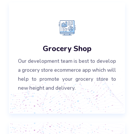
Grocery Shop
Our development team is best to develop
a grocery store ecommerce app which will
help to promote your grocery store to
new height and delivery.