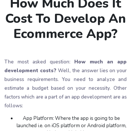
How Much Does It
Cost To Develop An
Ecommerce App?
The most asked question:
How much an app
development costs?
Well, the answer lies on your
business requirements. You need to analyze and
estimate a budget based on your necessity. Other
factors which are a part of an app development are as
follows:
App Platform: Where the app is going to be
launched i.e. on iOS platform or Android platform,