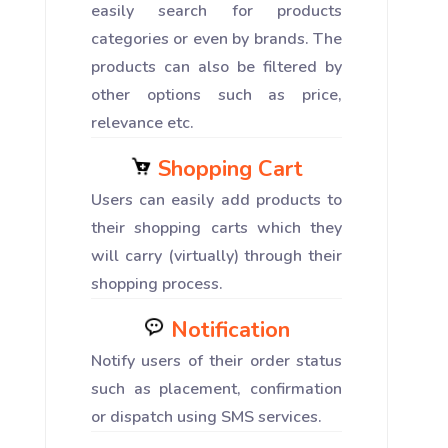
easily search for products
categories or even by brands. The
products can also be filtered by
other options such as price,
relevance etc.
Shopping Cart
Users can easily add products to
their shopping carts which they
will carry (virtually) through their
shopping process.
Notification
Notify users of their order status
such as placement, confirmation
or dispatch using SMS services.