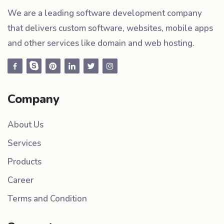
We are a leading software development company
that delivers custom software, websites, mobile apps
and other services like domain and web hosting.
Company
About Us
Services
Products
Career
Terms and Condition