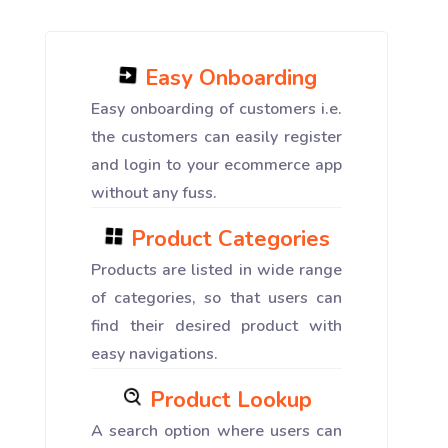
Easy Onboarding
Easy onboarding of customers i.e.
the customers can easily register
and login to your ecommerce app
without any fuss.
Product Categories
Products are listed in wide range
of categories, so that users can
find their desired product with
easy navigations.
Product Lookup
A search option where users can