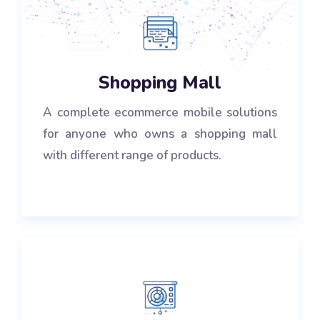
Shopping Mall
A complete ecommerce mobile solutions
for anyone who owns a shopping mall
with different range of products.