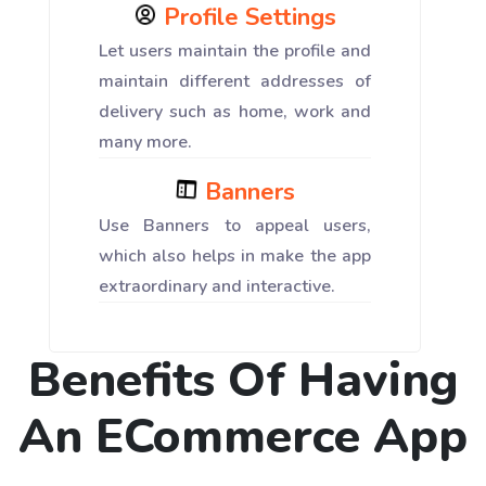
Profile Settings
Let users maintain the profile and
maintain different addresses of
delivery such as home, work and
many more.
Banners
Use Banners to appeal users,
which also helps in make the app
extraordinary and interactive.
Benefits Of Having
An ECommerce App