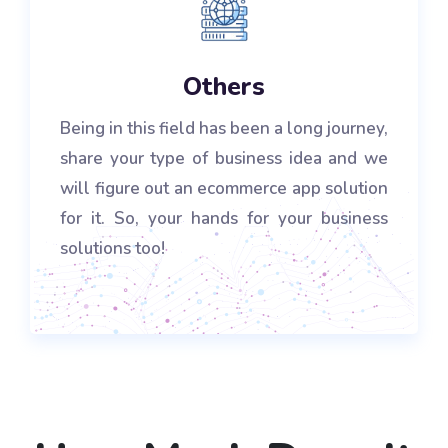
Others
Being in this field has been a long journey,
share your type of business idea and we
will figure out an ecommerce app solution
for it. So, your hands for your business
solutions too!