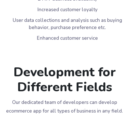
Increased customer loyalty
User data collections and analysis such as buying
behavior, purchase preference etc.
Enhanced customer service
Development for
Different Fields
Our dedicated team of developers can develop
ecommerce app for all types of business in any field.