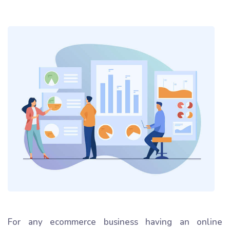
For any ecommerce business having an online