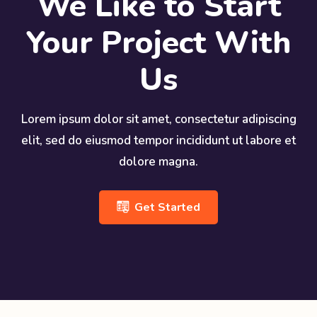
We Like to Start
Your Project With
Us
Lorem ipsum dolor sit amet, consectetur adipiscing
elit, sed do eiusmod tempor incididunt ut labore et
dolore magna.
Get Started