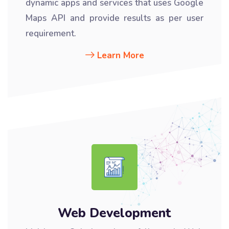
dynamic apps and services that uses Google
Maps API and provide results as per user
requirement.
Learn More
Web Development