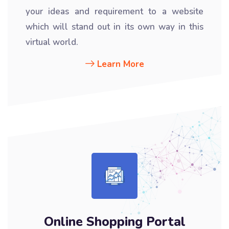
your ideas and requirement to a website
which will stand out in its own way in this
virtual world.
Learn More
Online Shopping Portal