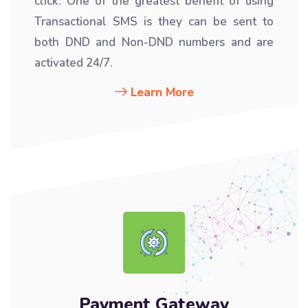
click. One of the greatest benefit of using
Transactional SMS is they can be sent to
both DND and Non-DND numbers and are
activated 24/7.
Learn More
Payment Gateway