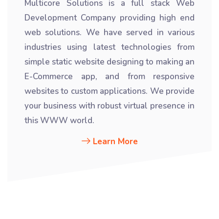
Multicore Solutions is a full stack Web
Development Company providing high end
web solutions. We have served in various
industries using latest technologies from
simple static website designing to making an
E-Commerce app, and from responsive
websites to custom applications. We provide
your business with robust virtual presence in
this WWW world.
Learn More