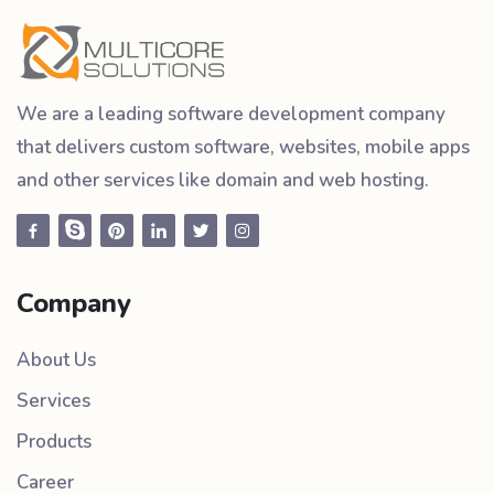
We are a leading software development company
that delivers custom software, websites, mobile apps
and other services like domain and web hosting.
Company
About Us
Services
Products
Career