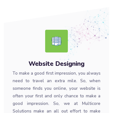
Website Designing
To make a good first impression, you always
need to travel an extra mile. So, when
someone finds you online, your website is
often your first and only chance to make a
good impression. So, we at Multicore
Solutions make an all out effort to make