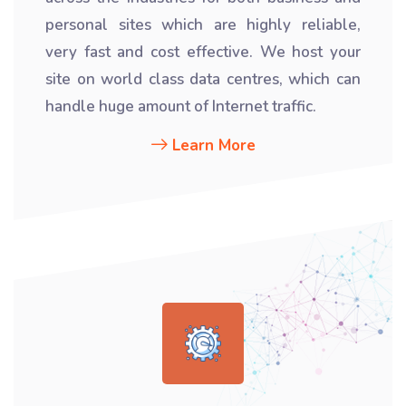
personal sites which are highly reliable,
very fast and cost effective. We host your
site on world class data centres, which can
handle huge amount of Internet traffic.
Learn More