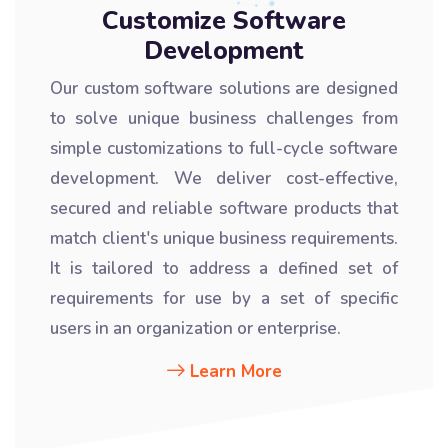
Customize Software
Development
Our custom software solutions are designed
to solve unique business challenges from
simple customizations to full-cycle software
development. We deliver cost-effective,
secured and reliable software products that
match client's unique business requirements.
It is tailored to address a defined set of
requirements for use by a set of specific
users in an organization or enterprise.
Learn More