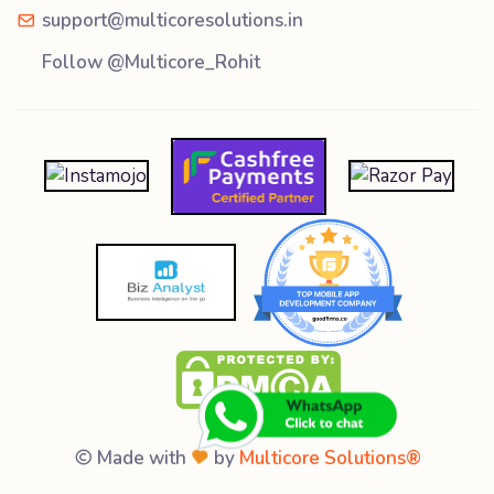
support@multicoresolutions.in
Follow @Multicore_Rohit
Made with
by
Multicore Solutions®