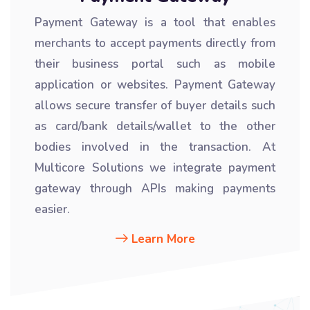
Payment Gateway is a tool that enables
merchants to accept payments directly from
their business portal such as mobile
application or websites. Payment Gateway
allows secure transfer of buyer details such
as card/bank details/wallet to the other
bodies involved in the transaction. At
Multicore Solutions we integrate payment
gateway through APIs making payments
easier.
Learn More