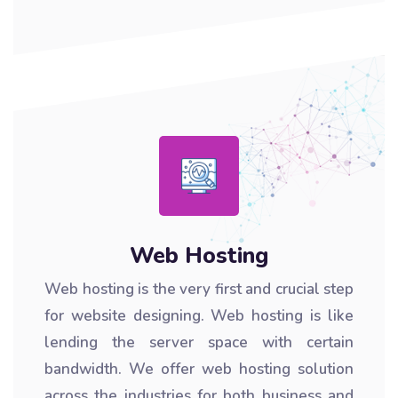
Web Hosting
Web hosting is the very first and crucial step
for website designing. Web hosting is like
lending the server space with certain
bandwidth. We offer web hosting solution
across the industries for both business and