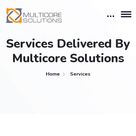
Services Delivered By
Multicore Solutions
Home
Services