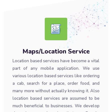
Maps/Location Service
Location based services have become a vital
part of any mobile application. We use
various location based services like ordering
a cab, search for a place, order food, and
many more without actually knowing it. Also
location based services are assumed to be
much beneficial to businesses. We develop