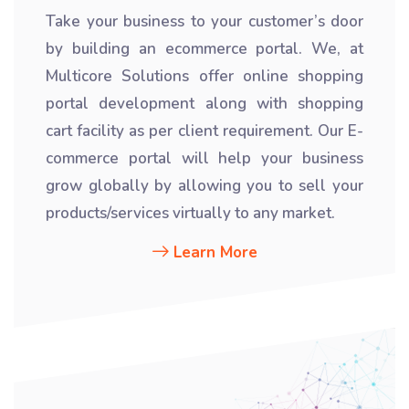
Take your business to your customer’s door
by building an ecommerce portal. We, at
Multicore Solutions offer online shopping
portal development along with shopping
cart facility as per client requirement. Our E-
commerce portal will help your business
grow globally by allowing you to sell your
products/services virtually to any market.
Learn More