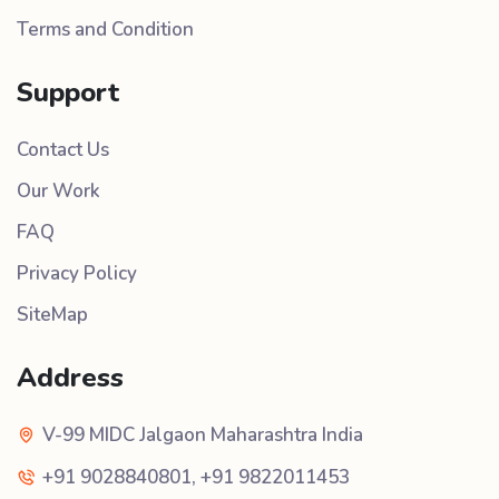
Terms and Condition
Support
Contact Us
Our Work
FAQ
Privacy Policy
SiteMap
Address
V-99 MIDC Jalgaon Maharashtra India
+91 9028840801
,
+91 9822011453