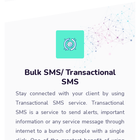
Bulk SMS/ Transactional
SMS
Stay connected with your client by using
Transactional SMS service. Transactional
SMS is a service to send alerts, important
information or any service message through
internet to a bunch of people with a single