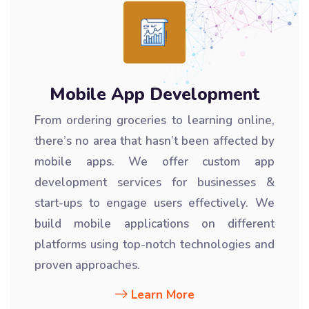
Mobile App Development
From ordering groceries to learning online,
there’s no area that hasn’t been affected by
mobile apps. We offer custom app
development services for businesses &
start-ups to engage users effectively. We
build mobile applications on different
platforms using top-notch technologies and
proven approaches.
Learn More