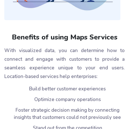
Benefits of using Maps Services
With visualized data, you can determine how to
connect and engage with customers to provide a
seamless experience unique to your end users.
Location-based services help enterprises:
Build better customer experiences
Optimize company operations
Foster strategic decision making by connecting
insights that customers could not previously see
Stand out from the competition