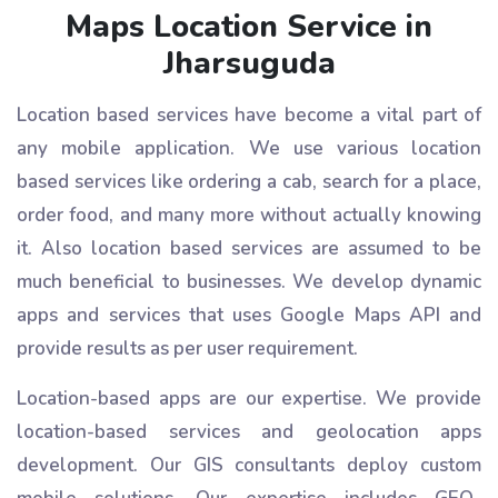
Maps Location Service in
Jharsuguda
Location based services have become a vital part of
any mobile application. We use various location
based services like ordering a cab, search for a place,
order food, and many more without actually knowing
it. Also location based services are assumed to be
much beneficial to businesses. We develop dynamic
apps and services that uses Google Maps API and
provide results as per user requirement.
Location-based apps are our expertise. We provide
location-based services and geolocation apps
development. Our GIS consultants deploy custom