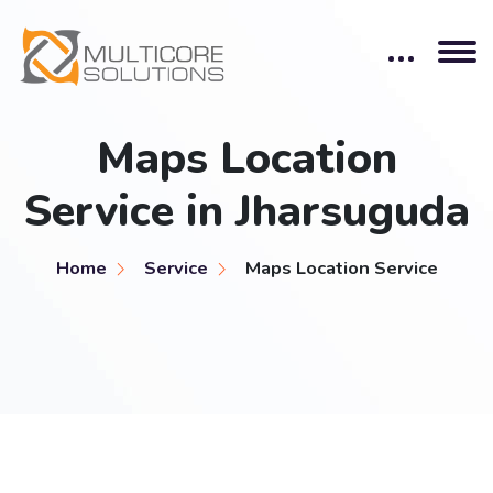
Maps Location
Service in Jharsuguda
Home
Service
Maps Location Service