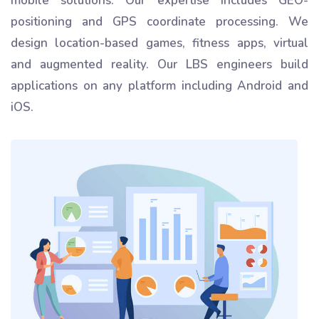
mobile solutions. Our expertise includes GEO-
positioning and GPS coordinate processing. We
design location-based games, fitness apps, virtual
and augmented reality. Our LBS engineers build
applications on any platform including Android and
iOS.