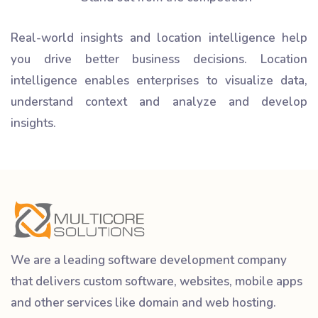
Real-world insights and location intelligence help
you drive better business decisions. Location
intelligence enables enterprises to visualize data,
understand context and analyze and develop
insights.
We are a leading software development company
that delivers custom software, websites, mobile apps
and other services like domain and web hosting.