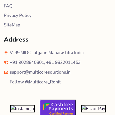
FAQ
Privacy Policy
SiteMap
Address
V-99 MIDC Jalgaon Maharashtra India
+91 9028840801
,
+91 9822011453
support@multicoresolutions.in
Follow @Multicore_Rohit