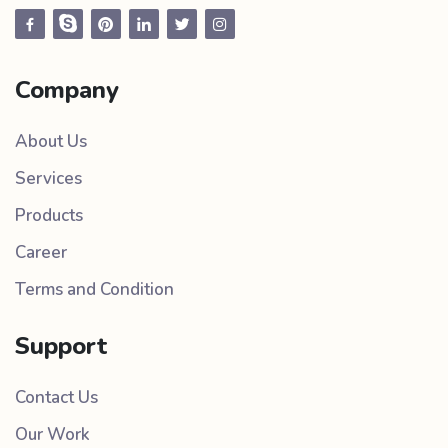
Company
About Us
Services
Products
Career
Terms and Condition
Support
Contact Us
Our Work