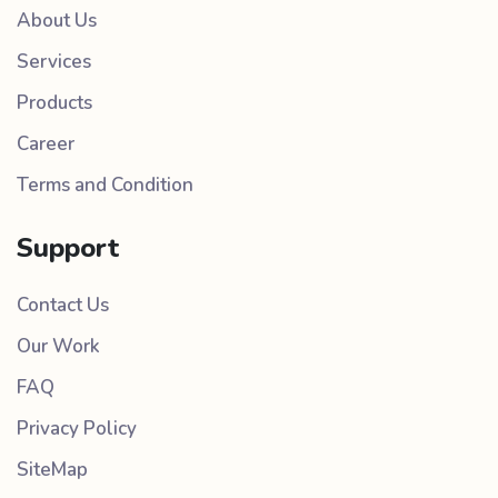
About Us
Services
Products
Career
Terms and Condition
Support
Contact Us
Our Work
FAQ
Privacy Policy
SiteMap