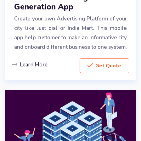
Generation App
Create your own Advertising Platform of your
city like Just dial or India Mart. This mobile
app help customer to make an informative city
and onboard different business to one system.
Learn More
Get Quote