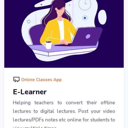
Online Classes App
E-Learner
Helping teachers to convert their offline
lectures to digital lectures. Post your video
lectures/PDFs notes etc online for students to