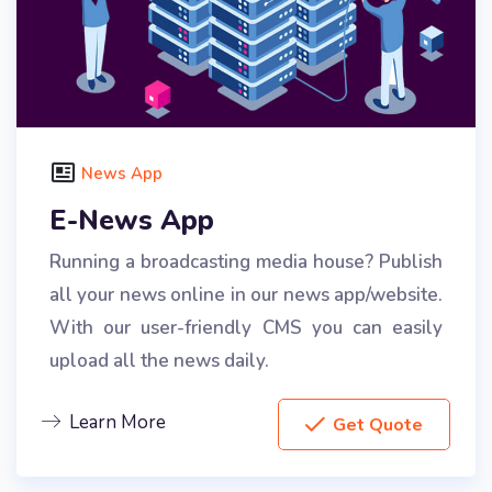
News App
E-News App
Running a broadcasting media house? Publish
all your news online in our news app/website.
With our user-friendly CMS you can easily
upload all the news daily.
Learn More
Get Quote