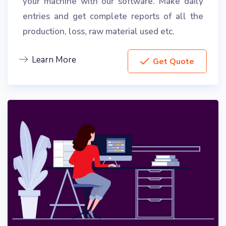
your machine with our software. Make daily
entries and get complete reports of all the
production, loss, raw material used etc.
Learn More
Get Quote