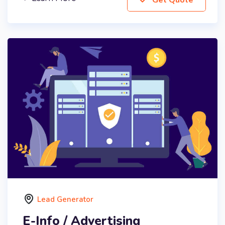
Lead Generator
E-Info / Advertising