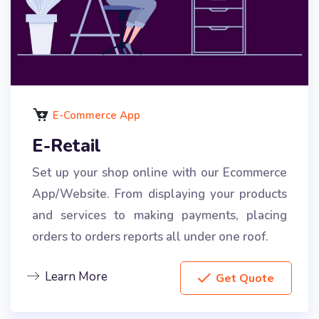
E-Commerce App
E-Retail
Set up your shop online with our Ecommerce
App/Website. From displaying your products
and services to making payments, placing
orders to orders reports all under one roof.
Learn More
Get Quote