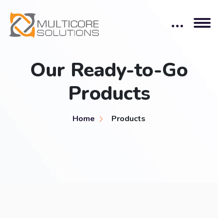
Our Ready-to-Go
Products
Home
Products