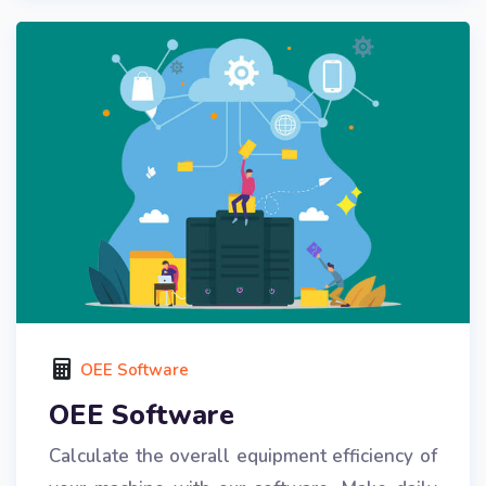
OEE Software
OEE Software
Calculate the overall equipment efficiency of