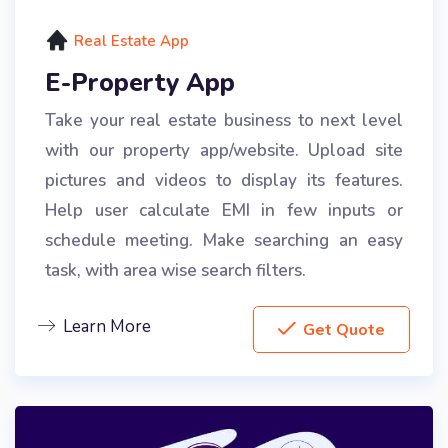
Real Estate App
E-Property App
Take your real estate business to next level
with our property app/website. Upload site
pictures and videos to display its features.
Help user calculate EMI in few inputs or
schedule meeting. Make searching an easy
task, with area wise search filters.
Learn More
Get Quote