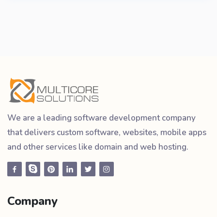
We are a leading software development company
that delivers custom software, websites, mobile apps
and other services like domain and web hosting.
Company