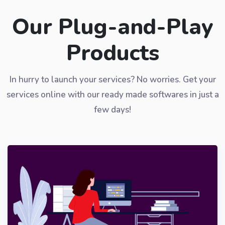
Our Plug-and-Play
Products
In hurry to launch your services? No worries. Get your
services online with our ready made softwares in just a
few days!