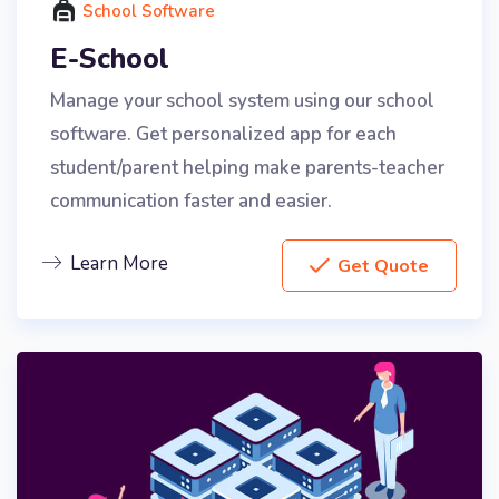
School Software
E-School
Manage your school system using our school
software. Get personalized app for each
student/parent helping make parents-teacher
communication faster and easier.
Learn More
Get Quote