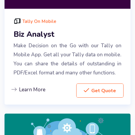
Tally On Mobile
Biz Analyst
Make Decision on the Go with our Tally on
Mobile App. Get all your Tally data on mobile.
You can share the details of outstanding in
PDF/Excel format and many other functions.
Learn More
Get Quote