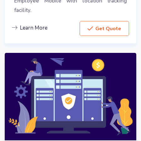
Employee Mobile with location tracking
facility.
Learn More
Get Quote