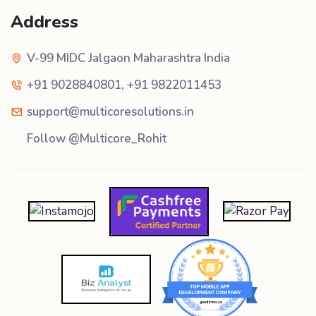
Address
V-99 MIDC Jalgaon Maharashtra India
+91 9028840801
,
+91 9822011453
support@multicoresolutions.in
Follow @Multicore_Rohit