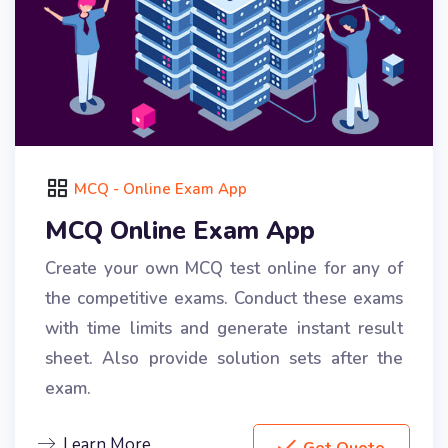
MCQ - Online Exam App
MCQ Online Exam App
Create your own MCQ test online for any of
the competitive exams. Conduct these exams
with time limits and generate instant result
sheet. Also provide solution sets after the
exam.
Learn More
Get Quote