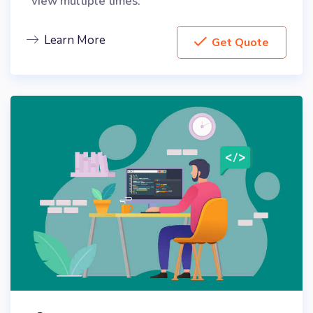
view multiple times.
Learn More
Get Quote