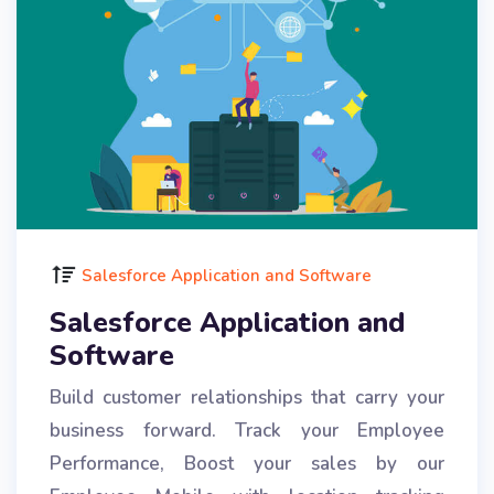
Salesforce Application and Software
Salesforce Application and
Software
Build customer relationships that carry your
business forward. Track your Employee
Performance, Boost your sales by our