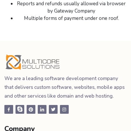
Reports and refunds usually allowed via browser
by Gateway Company
Multiple forms of payment under one roof.
We are a leading software development company
that delivers custom software, websites, mobile apps
and other services like domain and web hosting.
Company