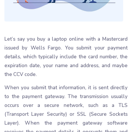
Let’s say you buy a laptop online with a Mastercard
issued by Wells Fargo. You submit your payment
details, which typically include the card number, the
expiration date, your name and address, and maybe
the CCV code.
When you submit that information, it is sent directly
to the payment gateway. The transmission usually
occurs over a secure network, such as a TLS
(Transport Layer Security) or SSL (Secure Sockets
Layer). When the payment gateway software
receives the payment details, it encrypts them and