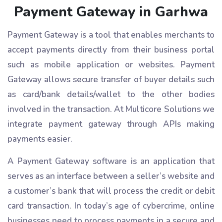
Payment Gateway in Garhwa
Payment Gateway is a tool that enables merchants to
accept payments directly from their business portal
such as mobile application or websites. Payment
Gateway allows secure transfer of buyer details such
as card/bank details/wallet to the other bodies
involved in the transaction. At Multicore Solutions we
integrate payment gateway through APIs making
payments easier.
A Payment Gateway software is an application that
serves as an interface between a seller’s website and
a customer’s bank that will process the credit or debit
card transaction. In today’s age of cybercrime, online
businesses need to process payments in a secure and