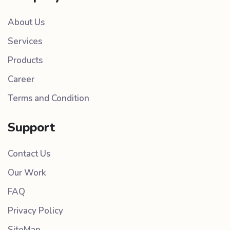
About Us
Services
Products
Career
Terms and Condition
Support
Contact Us
Our Work
FAQ
Privacy Policy
SiteMap