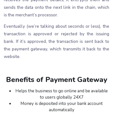
sends the data onto the next link in the chain, which
is the merchant’s processor.
Eventually (we’re talking about seconds or less), the
transaction is approved or rejected by the issuing
bank. If it’s approved, the transaction is sent back to
the payment gateway, which transmits it back to the
website.
Benefits of Payment Gateway
Helps the business to go online and be available
to users globally 24X7
Money is deposited into your bank account
automatically