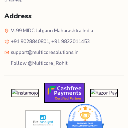
Address
V-99 MIDC Jalgaon Maharashtra India
+91 9028840801
,
+91 9822011453
support@multicoresolutions.in
Follow @Multicore_Rohit