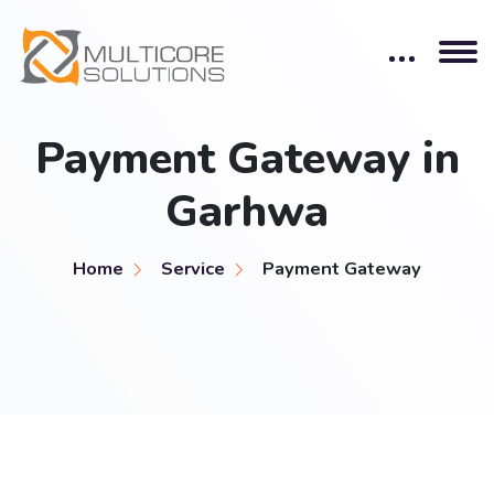
Payment Gateway in
Garhwa
Home
Service
Payment Gateway