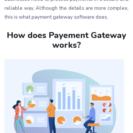
reliable way. Although the details are more complex,
this is what payment gateway software does.
How does Payement Gateway
works?