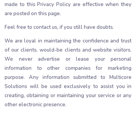
made to this Privacy Policy are effective when they
are posted on this page.
Feel free to contact us, if you still have doubts.
We are loyal in maintaining the confidence and trust
of our clients, would-be clients and website visitors.
We never advertise or lease your personal
information to other companies for marketing
purpose. Any information submitted to Multicore
Solutions will be used exclusively to assist you in
creating, obtaining or maintaining your service or any
other electronic presence.