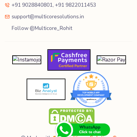
+91 9028840801
,
+91 9822011453
support@multicoresolutions.in
Follow @Multicore_Rohit