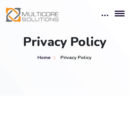
Privacy Policy
Home
Privacy Policy