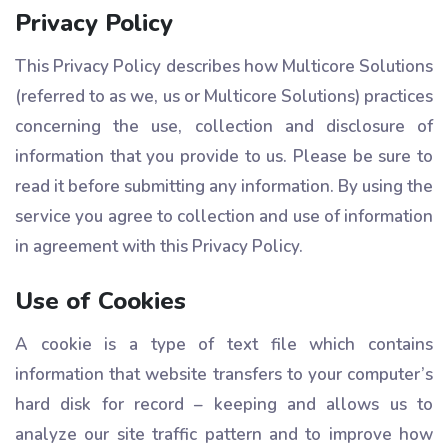
Privacy Policy
This Privacy Policy describes how Multicore Solutions
(referred to as we, us or Multicore Solutions) practices
concerning the use, collection and disclosure of
information that you provide to us. Please be sure to
read it before submitting any information. By using the
service you agree to collection and use of information
in agreement with this Privacy Policy.
Use of Cookies
A cookie is a type of text file which contains
information that website transfers to your computer’s
hard disk for record – keeping and allows us to
analyze our site traffic pattern and to improve how