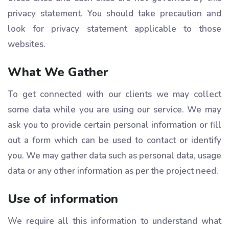
privacy statement. You should take precaution and
look for privacy statement applicable to those
websites.
What We Gather
To get connected with our clients we may collect
some data while you are using our service. We may
ask you to provide certain personal information or fill
out a form which can be used to contact or identify
you. We may gather data such as personal data, usage
data or any other information as per the project need.
Use of information
We require all this information to understand what