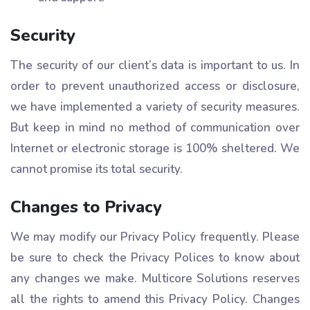
Security
The security of our client’s data is important to us. In
order to prevent unauthorized access or disclosure,
we have implemented a variety of security measures.
But keep in mind no method of communication over
Internet or electronic storage is 100% sheltered. We
cannot promise its total security.
Changes to Privacy
We may modify our Privacy Policy frequently. Please
be sure to check the Privacy Polices to know about
any changes we make. Multicore Solutions reserves
all the rights to amend this Privacy Policy. Changes