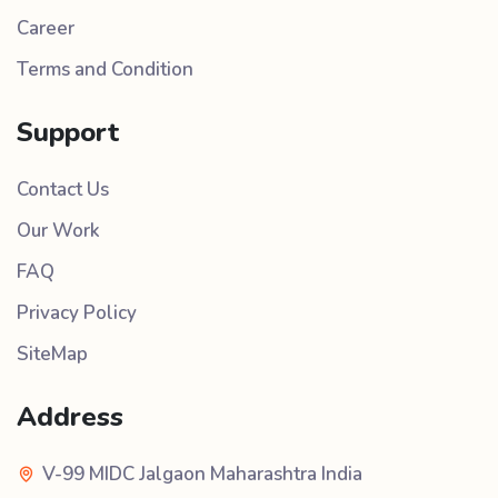
Career
Terms and Condition
Support
Contact Us
Our Work
FAQ
Privacy Policy
SiteMap
Address
V-99 MIDC Jalgaon Maharashtra India