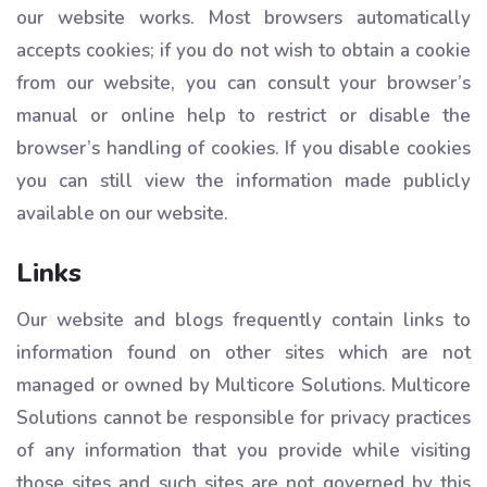
our website works. Most browsers automatically
accepts cookies; if you do not wish to obtain a cookie
from our website, you can consult your browser’s
manual or online help to restrict or disable the
browser’s handling of cookies. If you disable cookies
you can still view the information made publicly
available on our website.
Links
Our website and blogs frequently contain links to
information found on other sites which are not
managed or owned by Multicore Solutions. Multicore
Solutions cannot be responsible for privacy practices
of any information that you provide while visiting
those sites and such sites are not governed by this