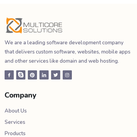
We are a leading software development company
that delivers custom software, websites, mobile apps
and other services like domain and web hosting.
Company
About Us
Services
Products