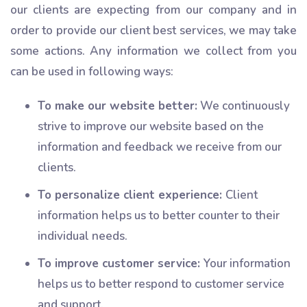
our clients are expecting from our company and in
order to provide our client best services, we may take
some actions. Any information we collect from you
can be used in following ways:
To make our website better:
We continuously
strive to improve our website based on the
information and feedback we receive from our
clients.
To personalize client experience:
Client
information helps us to better counter to their
individual needs.
To improve customer service:
Your information
helps us to better respond to customer service
and support.