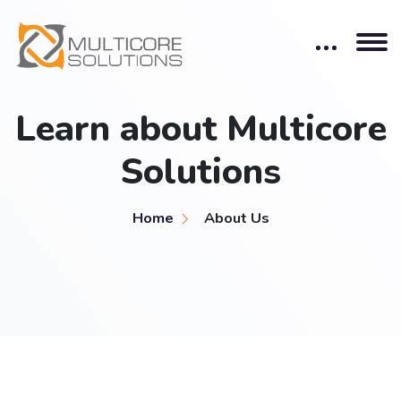
Learn about Multicore
Solutions
Home
About Us