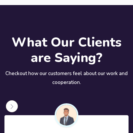
What Our Clients
are Saying?
Checkout how our customers feel about our work and
cooperation.