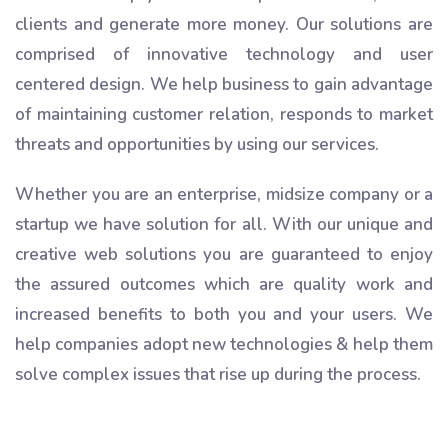
clients and generate more money. Our solutions are
comprised of innovative technology and user
centered design. We help business to gain advantage
of maintaining customer relation, responds to market
threats and opportunities by using our services.
Whether you are an enterprise, midsize company or a
startup we have solution for all. With our unique and
creative web solutions you are guaranteed to enjoy
the assured outcomes which are quality work and
increased benefits to both you and your users. We
help companies adopt new technologies & help them
solve complex issues that rise up during the process.