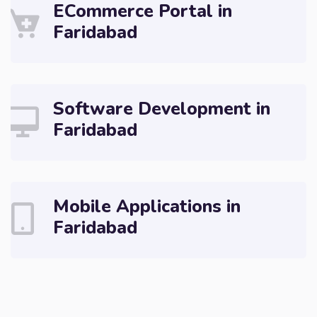
ECommerce Portal in
Faridabad
Software Development in
Faridabad
Mobile Applications in
Faridabad