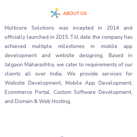
ABOUT US
Multicore Solutions was incepted in 2014 and
officially launched in 2015. Till date the company has
achieved multiple milestones in mobile app
development and website designing. Based in
Jalgaon Maharashtra, we cater to requirements of our
clients all over India. We provide services for
Website Development, Mobile App Development,
Ecommerce Portal, Custom Software Development,
and Domain & Web Hosting.