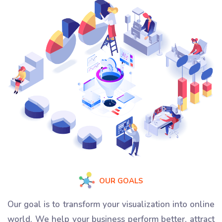
OUR GOALS
Our goal is to transform your visualization into online
world. We help your business perform better, attract