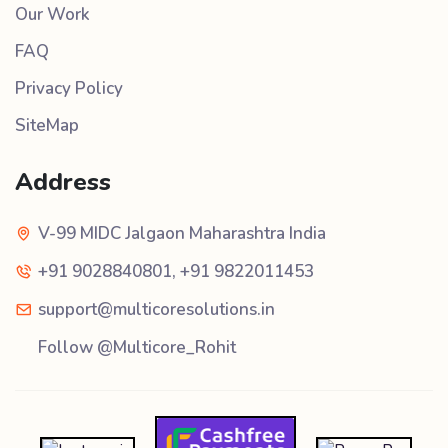
Our Work
FAQ
Privacy Policy
SiteMap
Address
V-99 MIDC Jalgaon Maharashtra India
+91 9028840801
,
+91 9822011453
support@multicoresolutions.in
Follow @Multicore_Rohit