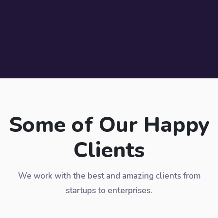
Some of Our Happy
Clients
We work with the best and amazing clients from
startups to enterprises.