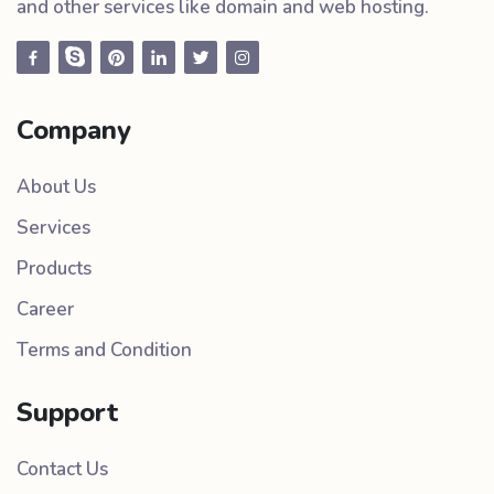
and other services like domain and web hosting.
Company
About Us
Services
Products
Career
Terms and Condition
Support
Contact Us