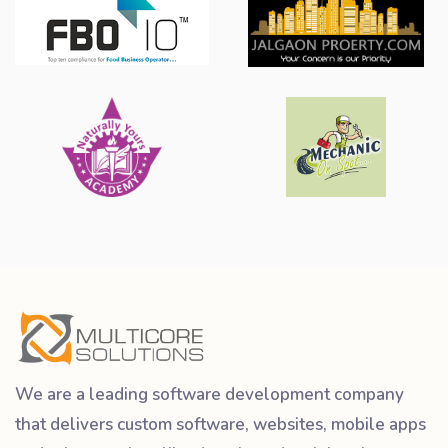
We are a leading software development company
that delivers custom software, websites, mobile apps