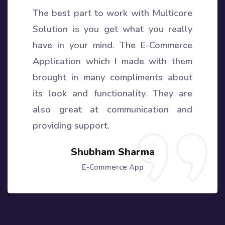
The best part to work with Multicore
Solution is you get what you really
have in your mind. The E-Commerce
Application which I made with them
brought in many compliments about
its look and functionality. They are
also great at communication and
providing support.
Shubham Sharma
E-Commerce App