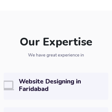
Our Expertise
We have great experience in
Website Designing in
Faridabad