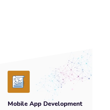
Mobile App Development