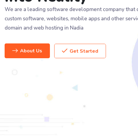
We are a leading software development company that d
custom software, websites, mobile apps and other servi
domain and web hosting in Nadia
About Us
Get Started