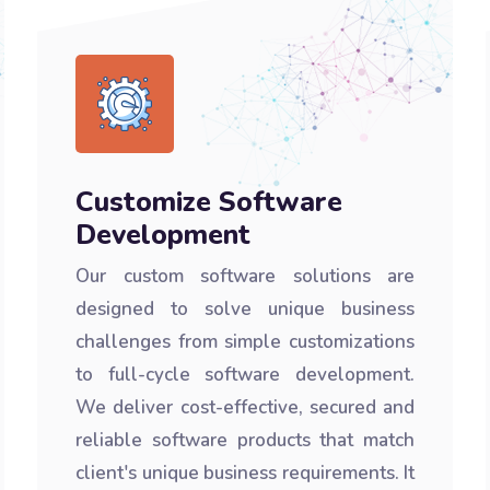
Customize Software
Development
Our custom software solutions are
designed to solve unique business
challenges from simple customizations
to full-cycle software development.
We deliver cost-effective, secured and
reliable software products that match
client's unique business requirements. It