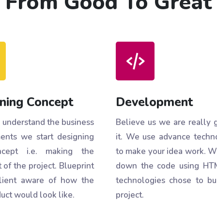
From Good To Great
ning Concept
Development
understand the business
Believe us we are really 
ents we start designing
it. We use advance techn
cept i.e. making the
to make your idea work. W
 of the project. Blueprint
down the code using HT
lient aware of how the
technologies chose to bu
uct would look like.
project.