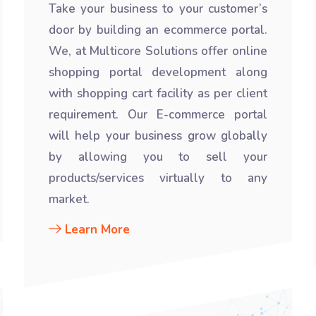
Take your business to your customer’s
door by building an ecommerce portal.
We, at Multicore Solutions offer online
shopping portal development along
with shopping cart facility as per client
requirement. Our E-commerce portal
will help your business grow globally
by allowing you to sell your
products/services virtually to any
market.
Learn More