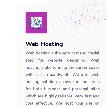
Web Hosting
Web hosting is the very first and crucial
step for website designing. Web
hosting is like lending the server space
with certain bandwidth. We offer web
hosting solution across the industries
for both business and personal sites
which are highly reliable, very fast and
cost effective. We host your site on