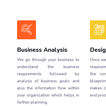
Business Analysis
Desig
We go through your business to
Once we 
understand the business
requirem
requirements followed by
the con
analysis of business goals and
blueprint
also the information flow within
makes c
your organization which helps in
end prod
further planning.