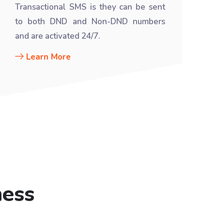
Transactional SMS is they can be sent
to both DND and Non-DND numbers
and are activated 24/7.
Learn More
ness