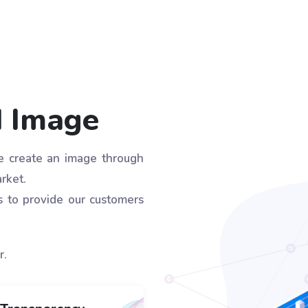
d Image
we create an image through
rket.
s to provide our customers
r.