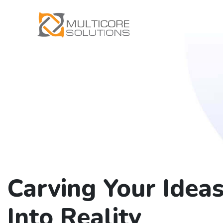
Carving Your Idea
Into Reality