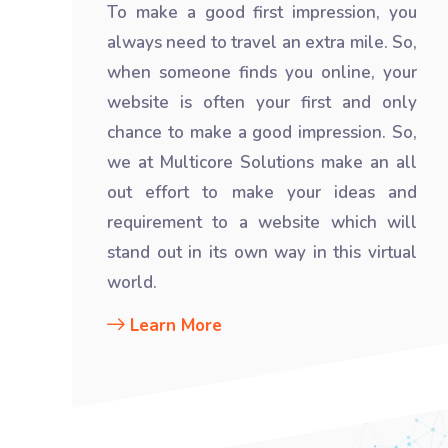
To make a good first impression, you
always need to travel an extra mile. So,
when someone finds you online, your
website is often your first and only
chance to make a good impression. So,
we at Multicore Solutions make an all
out effort to make your ideas and
requirement to a website which will
stand out in its own way in this virtual
world.
Learn More