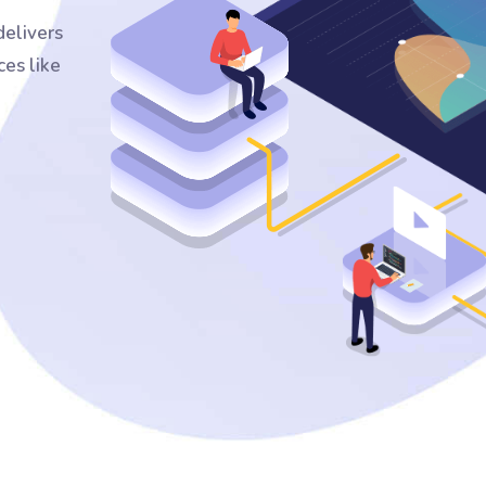
elivers
ces like