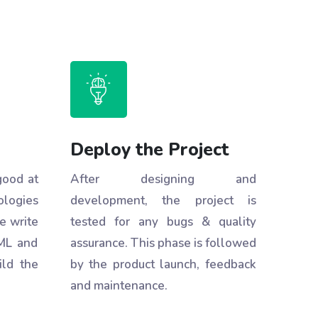
Deploy the Project
good at
After designing and
ologies
development, the project is
e write
tested for any bugs & quality
ML and
assurance. This phase is followed
ild the
by the product launch, feedback
and maintenance.