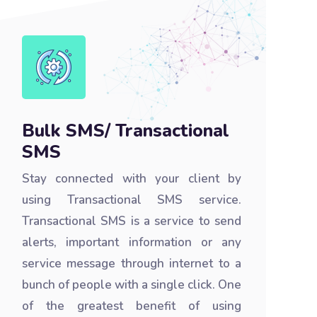
Bulk SMS/ Transactional
SMS
Stay connected with your client by
using Transactional SMS service.
Transactional SMS is a service to send
alerts, important information or any
service message through internet to a
bunch of people with a single click. One
of the greatest benefit of using