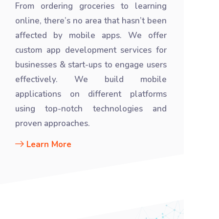
From ordering groceries to learning
online, there’s no area that hasn’t been
affected by mobile apps. We offer
custom app development services for
businesses & start-ups to engage users
effectively. We build mobile
applications on different platforms
using top-notch technologies and
proven approaches.
Learn More