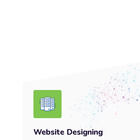
Website Designing