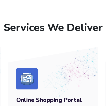
Services We Deliver
Online Shopping Portal