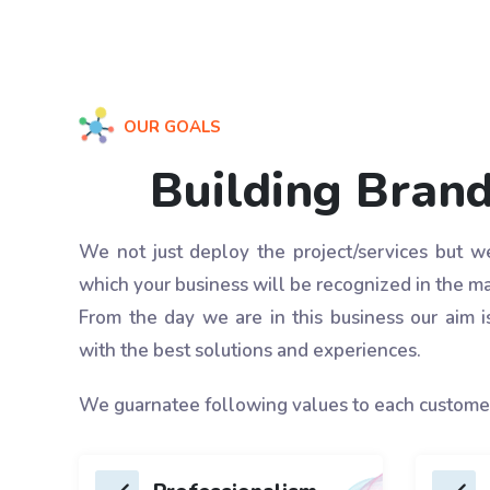
OUR GOALS
Building Bran
We not just deploy the project/services but 
which your business will be recognized in the ma
From the day we are in this business our aim i
with the best solutions and experiences.
We guarnatee following values to each custome