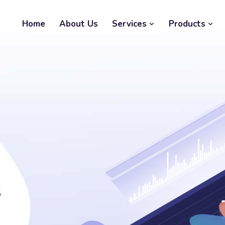
Home
About Us
Services
Products
s