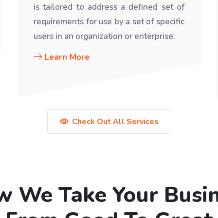
is tailored to address a defined set of
requirements for use by a set of specific
users in an organization or enterprise.
Learn More
Check Out All Services
 We Take Your Busi