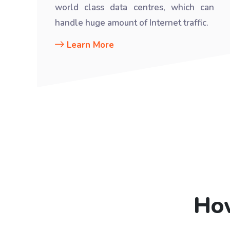
world class data centres, which can
handle huge amount of Internet traffic.
Learn More
How