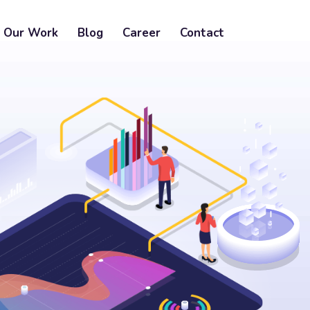
Our Work
Blog
Career
Contact