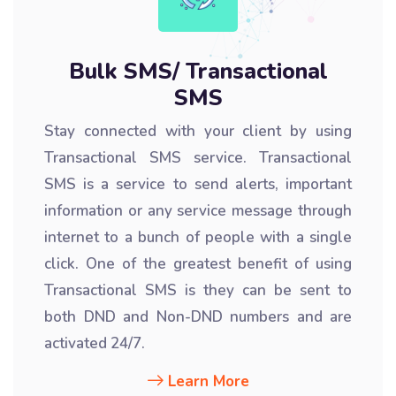
Bulk SMS/ Transactional
SMS
Stay connected with your client by using
Transactional SMS service. Transactional
SMS is a service to send alerts, important
information or any service message through
internet to a bunch of people with a single
click. One of the greatest benefit of using
Transactional SMS is they can be sent to
both DND and Non-DND numbers and are
activated 24/7.
Learn More