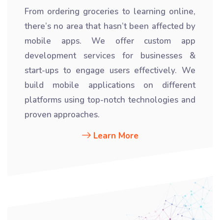
From ordering groceries to learning online,
there’s no area that hasn’t been affected by
mobile apps. We offer custom app
development services for businesses &
start-ups to engage users effectively. We
build mobile applications on different
platforms using top-notch technologies and
proven approaches.
Learn More