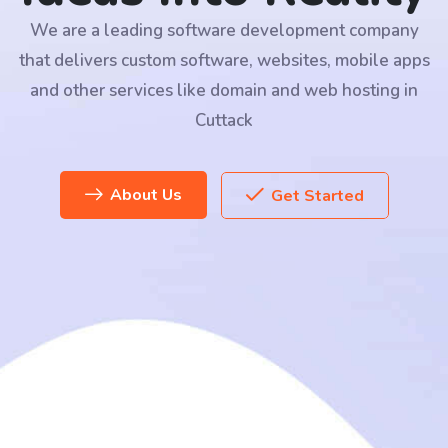
We are a leading software development company
that delivers custom software, websites, mobile apps
and other services like domain and web hosting in
Cuttack
About Us
Get Started