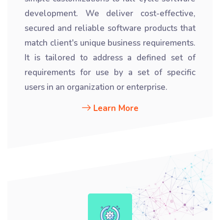
development. We deliver cost-effective,
secured and reliable software products that
match client's unique business requirements.
It is tailored to address a defined set of
requirements for use by a set of specific
users in an organization or enterprise.
Learn More