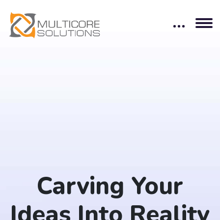
Carving Your
Ideas Into Reality