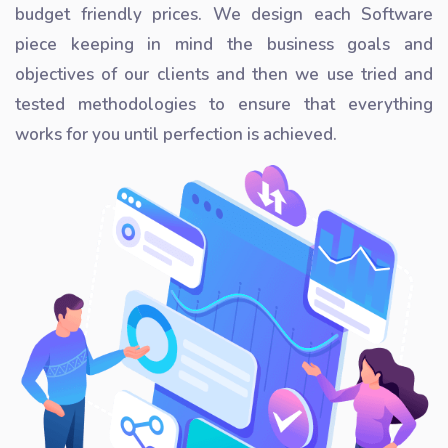
budget friendly prices. We design each Software
piece keeping in mind the business goals and
objectives of our clients and then we use tried and
tested methodologies to ensure that everything
works for you until perfection is achieved.