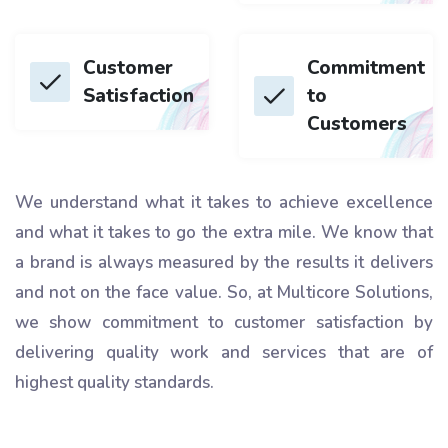
Customer
Commitment
Satisfaction
to
Customers
We understand what it takes to achieve excellence
and what it takes to go the extra mile. We know that
a brand is always measured by the results it delivers
and not on the face value. So, at Multicore Solutions,
we show commitment to customer satisfaction by
delivering quality work and services that are of
highest quality standards.