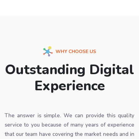
WHY CHOOSE US
Outstanding Digital
Experience
The answer is simple. We can provide this quality
service to you because of many years of experience
that our team have covering the market needs and in