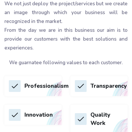
We not just deploy the project/services but we create
an image through which your business will be
recognized in the market.
From the day we are in this business our aim is to
provide our customers with the best solutions and
experiences.
We guarnatee following values to each customer.
Professionalism
Transparency
Innovation
Quality
Work