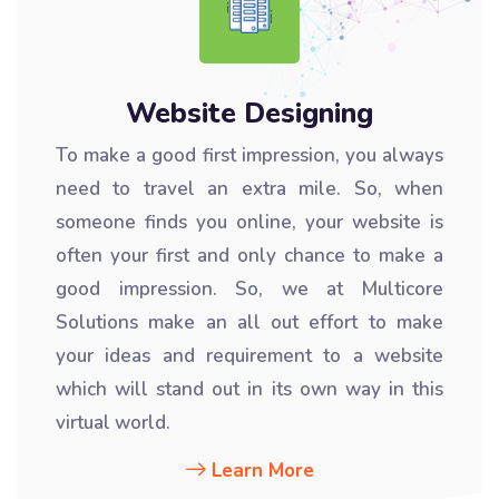
Website Designing
To make a good first impression, you always
need to travel an extra mile. So, when
someone finds you online, your website is
often your first and only chance to make a
good impression. So, we at Multicore
Solutions make an all out effort to make
your ideas and requirement to a website
which will stand out in its own way in this
virtual world.
Learn More