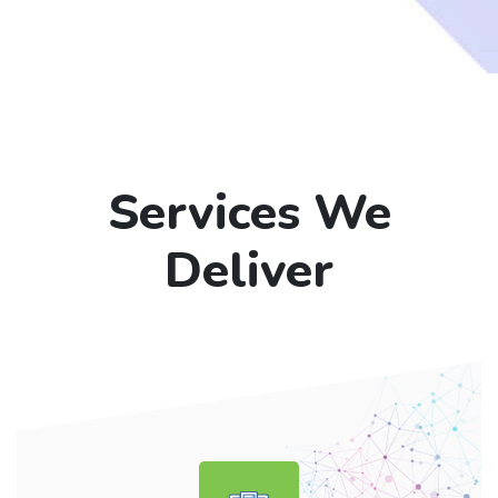
Services We
Deliver