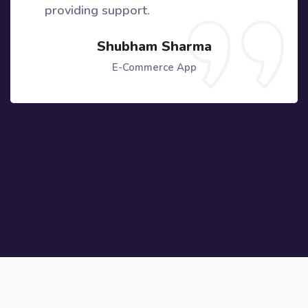
providing support.
Shubham Sharma
E-Commerce App