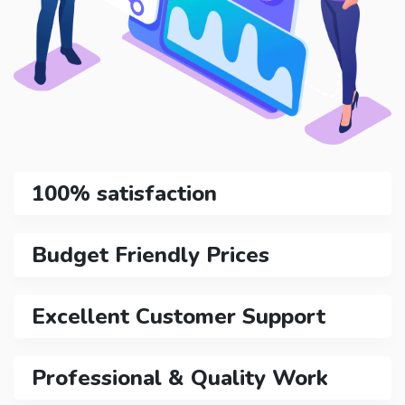
100% satisfaction
Budget Friendly Prices
Excellent Customer Support
Professional & Quality Work