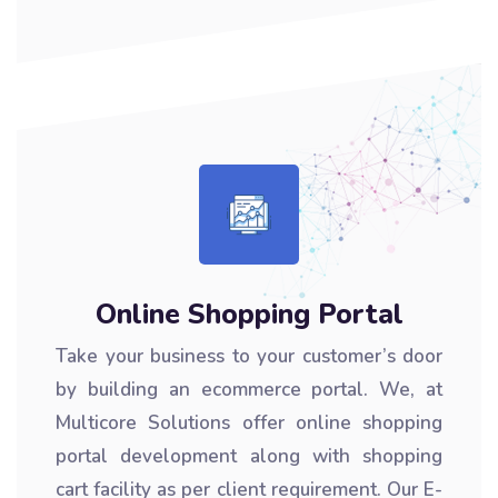
Online Shopping Portal
Take your business to your customer’s door
by building an ecommerce portal. We, at
Multicore Solutions offer online shopping
portal development along with shopping
cart facility as per client requirement. Our E-