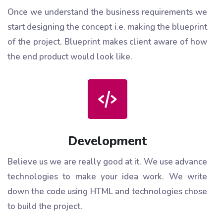
Once we understand the business requirements we
start designing the concept i.e. making the blueprint
of the project. Blueprint makes client aware of how
the end product would look like.
Development
Believe us we are really good at it. We use advance
technologies to make your idea work. We write
down the code using HTML and technologies chose
to build the project.