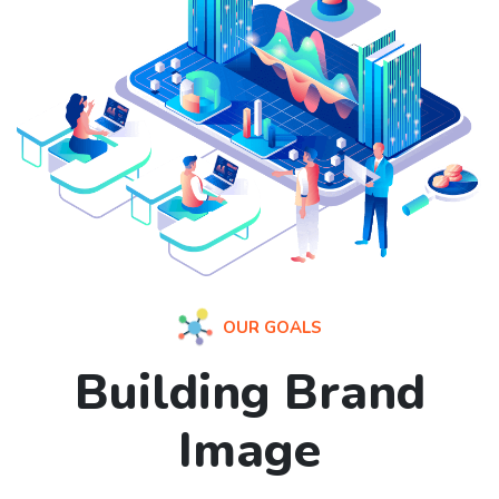
OUR GOALS
Building Brand
Image