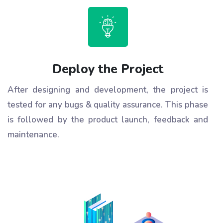
Deploy the Project
After designing and development, the project is
tested for any bugs & quality assurance. This phase
is followed by the product launch, feedback and
maintenance.