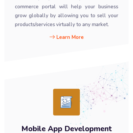
commerce portal will help your business
grow globally by allowing you to sell your
products/services virtually to any market.
Learn More
Mobile App Development