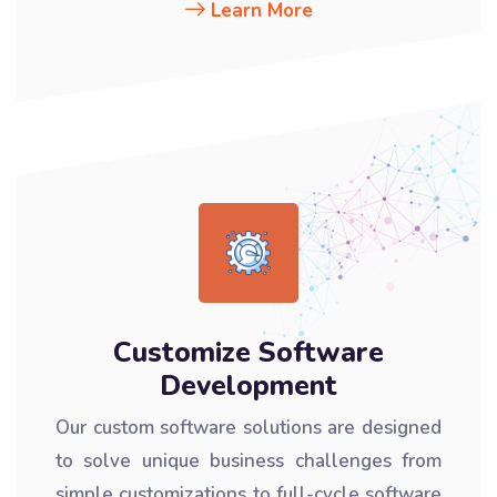
Learn More
Customize Software
Development
Our custom software solutions are designed
to solve unique business challenges from
simple customizations to full-cycle software