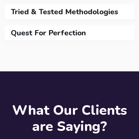
Tried & Tested Methodologies
Quest For Perfection
What Our Clients
are Saying?