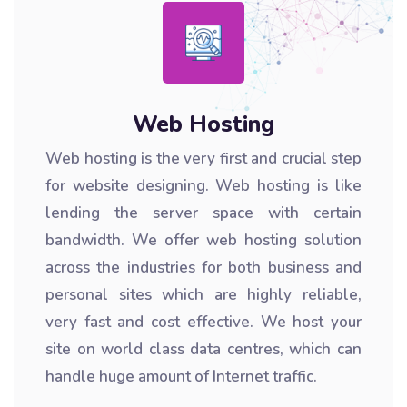
Web Hosting
Web hosting is the very first and crucial step
for website designing. Web hosting is like
lending the server space with certain
bandwidth. We offer web hosting solution
across the industries for both business and
personal sites which are highly reliable,
very fast and cost effective. We host your
site on world class data centres, which can
handle huge amount of Internet traffic.