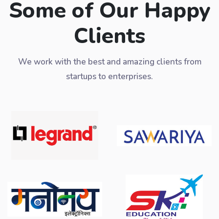
Some of Our Happy
Clients
We work with the best and amazing clients from
startups to enterprises.