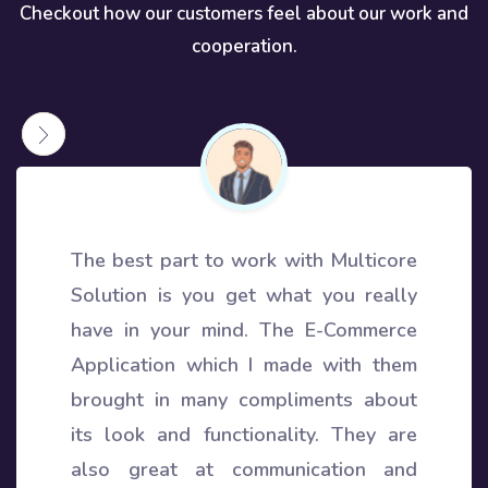
Checkout how our customers feel about our work and
cooperation.
The best part to work with Multicore
Solution is you get what you really
have in your mind. The E-Commerce
Application which I made with them
brought in many compliments about
its look and functionality. They are
also great at communication and