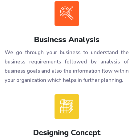
Business Analysis
We go through your business to understand the
business requirements followed by analysis of
business goals and also the information flow within
your organization which helps in further planning.
Designing Concept