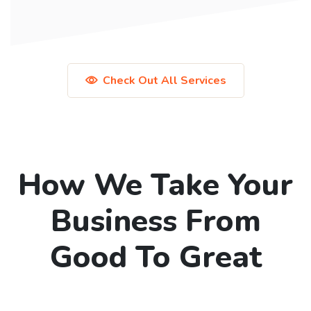
Check Out All Services
How We Take Your
Business From
Good To Great