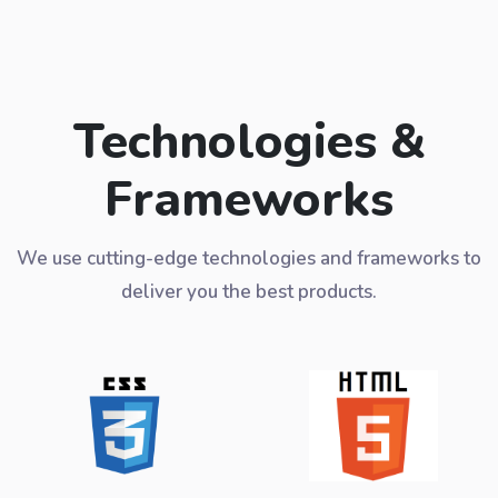
Technologies &
Frameworks
We use cutting-edge technologies and frameworks to
deliver you the best products.