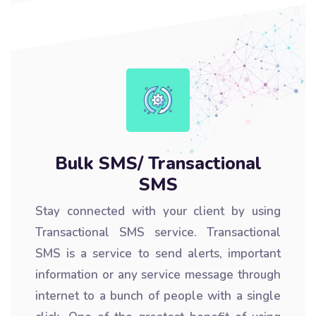
Bulk SMS/ Transactional
SMS
Stay connected with your client by using
Transactional SMS service. Transactional
SMS is a service to send alerts, important
information or any service message through
internet to a bunch of people with a single