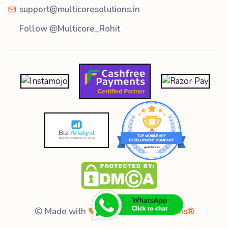
support@multicoresolutions.in
Follow @Multicore_Rohit
Made with
by
Multicore Solutions®