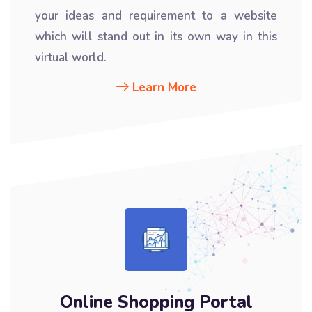
your ideas and requirement to a website
which will stand out in its own way in this
virtual world.
Learn More
Online Shopping Portal