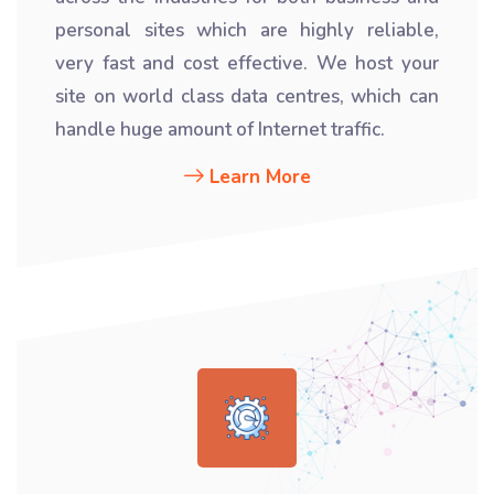
personal sites which are highly reliable,
very fast and cost effective. We host your
site on world class data centres, which can
handle huge amount of Internet traffic.
Learn More