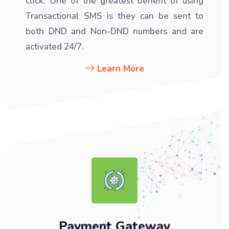
click. One of the greatest benefit of using
Transactional SMS is they can be sent to
both DND and Non-DND numbers and are
activated 24/7.
Learn More
Payment Gateway