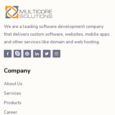
We are a leading software development company
that delivers custom software, websites, mobile apps
and other services like domain and web hosting.
Company
About Us
Services
Products
Career