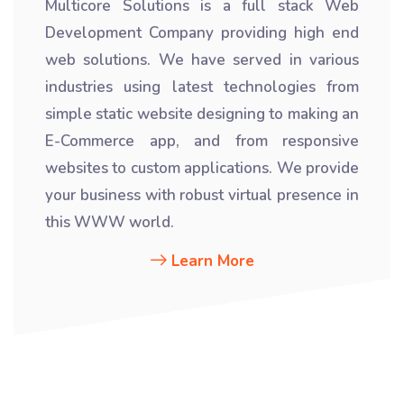
Multicore Solutions is a full stack Web
Development Company providing high end
web solutions. We have served in various
industries using latest technologies from
simple static website designing to making an
E-Commerce app, and from responsive
websites to custom applications. We provide
your business with robust virtual presence in
this WWW world.
Learn More