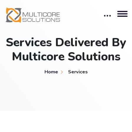
Services Delivered By
Multicore Solutions
Home
Services