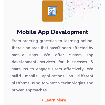
Mobile App Development
From ordering groceries to learning online,
there’s no area that hasn’t been affected by
mobile apps. We offer custom app
development services for businesses &
start-ups to engage users effectively. We
build mobile applications on different
platforms using top-notch technologies and
proven approaches.
Learn More