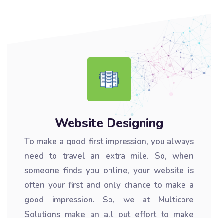
Website Designing
To make a good first impression, you always
need to travel an extra mile. So, when
someone finds you online, your website is
often your first and only chance to make a
good impression. So, we at Multicore
Solutions make an all out effort to make