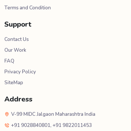
Terms and Condition
Support
Contact Us
Our Work
FAQ
Privacy Policy
SiteMap
Address
V-99 MIDC Jalgaon Maharashtra India
+91 9028840801
,
+91 9822011453