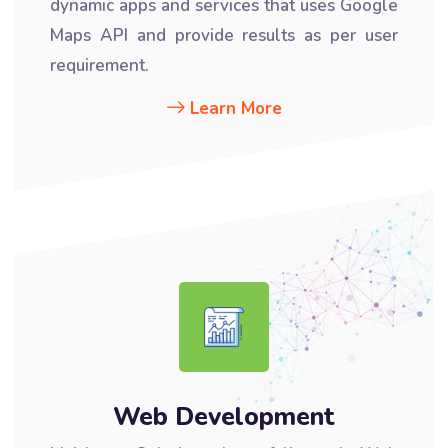
dynamic apps and services that uses Google
Maps API and provide results as per user
requirement.
Learn More
Web Development