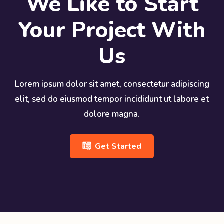
We Like to Start
Your Project With
Us
Lorem ipsum dolor sit amet, consectetur adipiscing
elit, sed do eiusmod tempor incididunt ut labore et
dolore magna.
Get Started