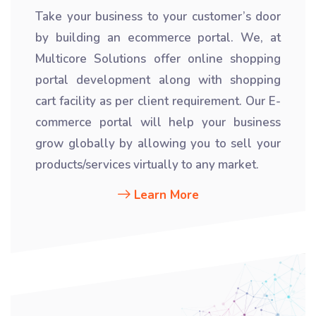
Take your business to your customer’s door
by building an ecommerce portal. We, at
Multicore Solutions offer online shopping
portal development along with shopping
cart facility as per client requirement. Our E-
commerce portal will help your business
grow globally by allowing you to sell your
products/services virtually to any market.
Learn More