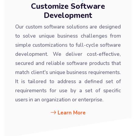
Customize Software
Development
Our custom software solutions are designed
to solve unique business challenges from
simple customizations to full-cycle software
development. We deliver cost-effective,
secured and reliable software products that
match client's unique business requirements.
It is tailored to address a defined set of
requirements for use by a set of specific
users in an organization or enterprise.
Learn More