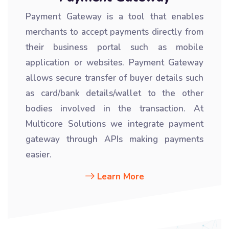
Payment Gateway is a tool that enables
merchants to accept payments directly from
their business portal such as mobile
application or websites. Payment Gateway
allows secure transfer of buyer details such
as card/bank details/wallet to the other
bodies involved in the transaction. At
Multicore Solutions we integrate payment
gateway through APIs making payments
easier.
Learn More