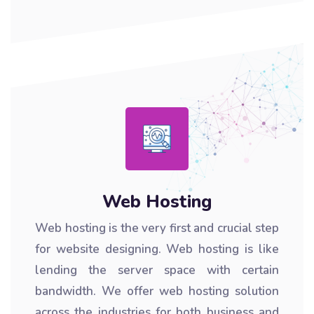
Web Hosting
Web hosting is the very first and crucial step
for website designing. Web hosting is like
lending the server space with certain
bandwidth. We offer web hosting solution
across the industries for both business and