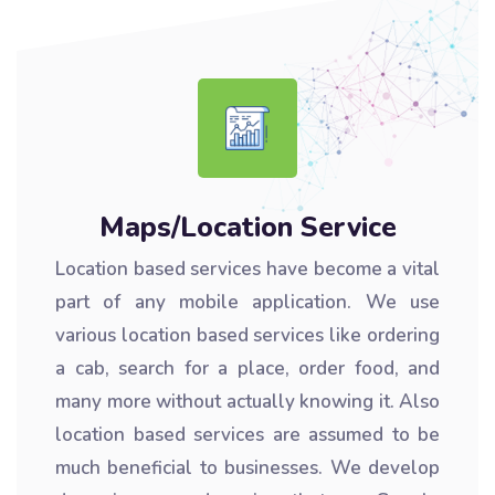
Maps/Location Service
Location based services have become a vital
part of any mobile application. We use
various location based services like ordering
a cab, search for a place, order food, and
many more without actually knowing it. Also
location based services are assumed to be
much beneficial to businesses. We develop