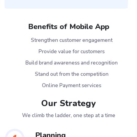
Benefits of Mobile App
Strengthen customer engagement
Provide value for customers
Build brand awareness and recognition
Stand out from the competition
Online Payment services
Our Strategy
We climb the ladder, one step at a time
Planning