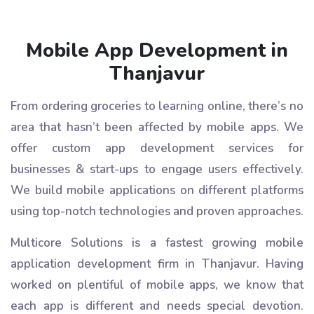
Mobile App Development in
Thanjavur
From ordering groceries to learning online, there’s no
area that hasn’t been affected by mobile apps. We
offer custom app development services for
businesses & start-ups to engage users effectively.
We build mobile applications on different platforms
using top-notch technologies and proven approaches.
Multicore Solutions is a fastest growing mobile
application development firm in Thanjavur. Having
worked on plentiful of mobile apps, we know that
each app is different and needs special devotion.