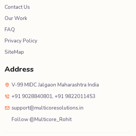
Contact Us
Our Work
FAQ
Privacy Policy
SiteMap
Address
V-99 MIDC Jalgaon Maharashtra India
+91 9028840801
,
+91 9822011453
support@multicoresolutions.in
Follow @Multicore_Rohit