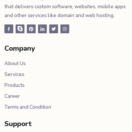
that delivers custom software, websites, mobile apps
and other services like domain and web hosting.
Company
About Us
Services
Products
Career
Terms and Condition
Support