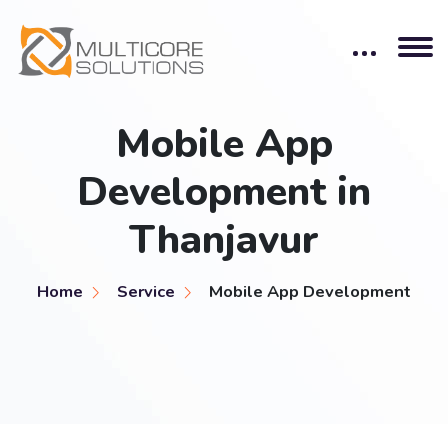
Mobile App
Development in
Thanjavur
Home
Service
Mobile App Development