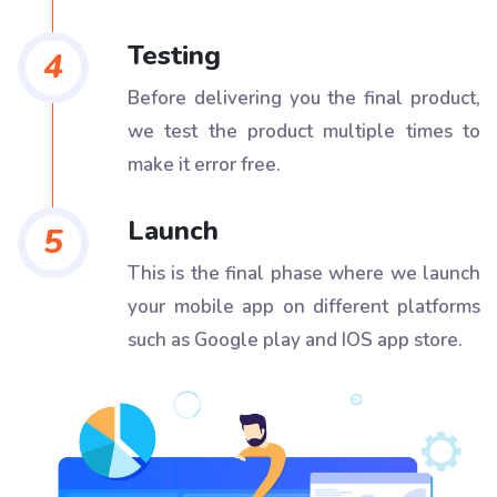
Testing
4
Before delivering you the final product,
we test the product multiple times to
make it error free.
Launch
5
This is the final phase where we launch
your mobile app on different platforms
such as Google play and IOS app store.