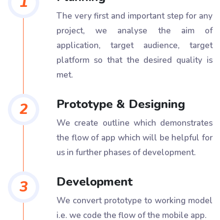
1
The very first and important step for any
project, we analyse the aim of
application, target audience, target
platform so that the desired quality is
met.
Prototype & Designing
2
We create outline which demonstrates
the flow of app which will be helpful for
us in further phases of development.
Development
3
We convert prototype to working model
i.e. we code the flow of the mobile app.