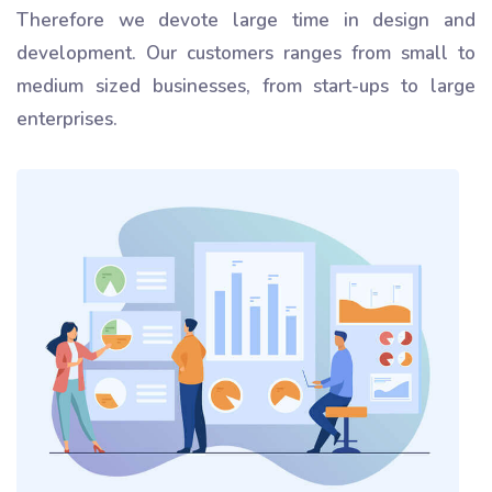
Therefore we devote large time in design and
development. Our customers ranges from small to
medium sized businesses, from start-ups to large
enterprises.