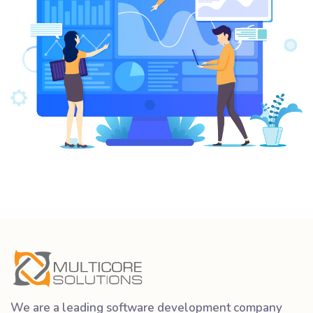
We are a leading software development company