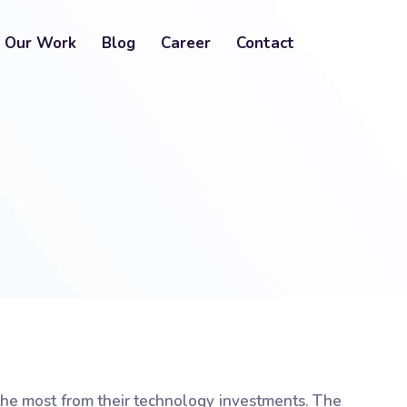
Our Work
Blog
Career
Contact
the most from their technology investments. The