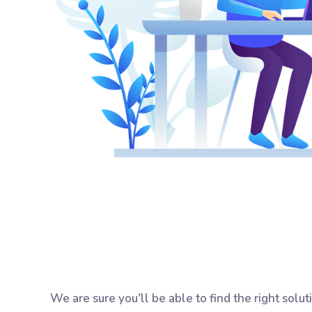
We are sure you'll be able to find the right solu