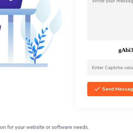
Send Messa
tion for your website or software needs.