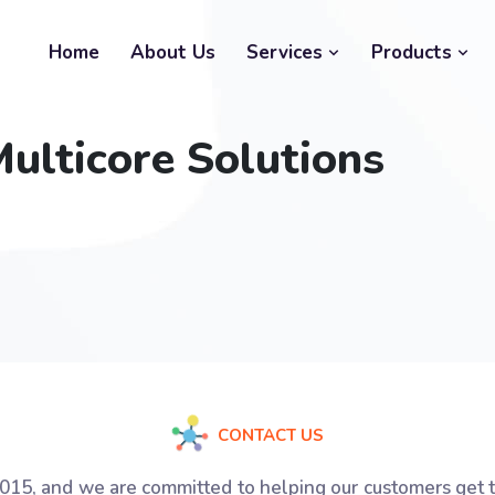
Home
About Us
Services
Products
ulticore Solutions
CONTACT US
2015, and we are committed to helping our customers get 