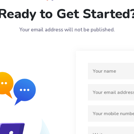
Ready to Get Started
Your email address will not be published.