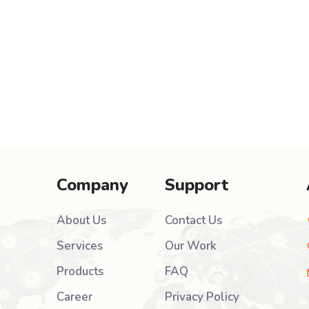
Company
Support
About Us
Contact Us
Services
Our Work
Products
FAQ
Career
Privacy Policy