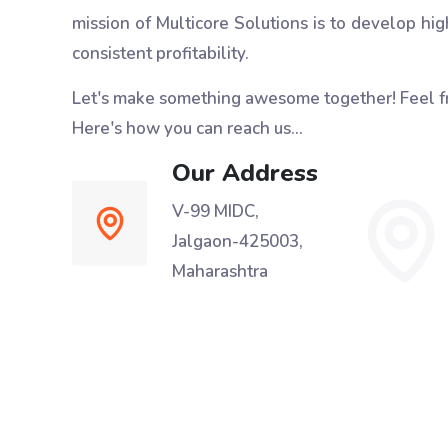
mission of Multicore Solutions is to develop hig
consistent profitability.
Let's make something awesome together!
Feel f
Here's how you can reach us...
Our Address
V-99 MIDC,
Jalgaon-425003,
Maharashtra