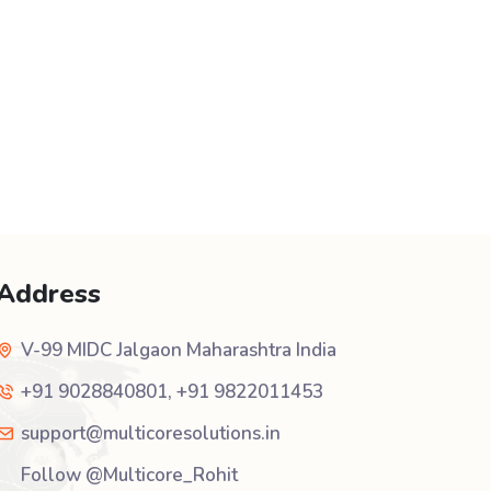
Address
V-99 MIDC Jalgaon Maharashtra India
+91 9028840801
,
+91 9822011453
support@multicoresolutions.in
Follow @Multicore_Rohit