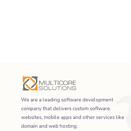
We are a leading software development
company that delivers custom software,
websites, mobile apps and other services like
domain and web hosting.