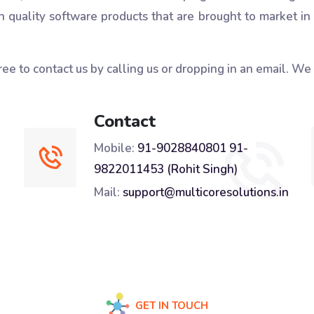
h quality software products that are brought to market in
ree to contact us by calling us or dropping in an email. We
Contact
Mobile:
91-9028840801
91-
9822011453 (Rohit Singh)
Mail:
support@multicoresolutions.in
GET IN TOUCH