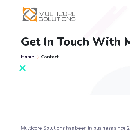
Get In Touch With M
Home
Contact
Multicore Solutions has been in business since 