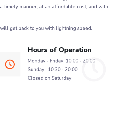
 a timely manner, at an affordable cost, and with
 will get back to you with lightning speed.
Hours of Operation
Monday - Friday: 10:00 - 20:00
Sunday : 10:30 - 20:00
Closed on Saturday