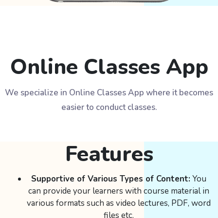
Online Classes App
We specialize in Online Classes App where it becomes
easier to conduct classes.
Features
Supportive of Various Types of Content:
You
can provide your learners with course material in
various formats such as video lectures, PDF, word
files etc.