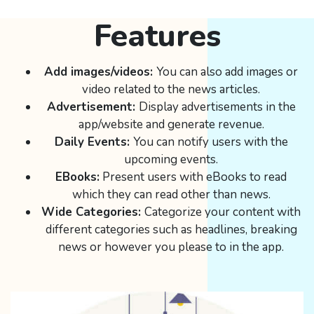
Features
Add images/videos:
You can also add images or
video related to the news articles.
Advertisement:
Display advertisements in the
app/website and generate revenue.
Daily Events:
You can notify users with the
upcoming events.
EBooks:
Present users with eBooks to read
which they can read other than news.
Wide Categories:
Categorize your content with
different categories such as headlines, breaking
news or however you please to in the app.