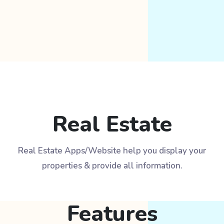
Real Estate
Real Estate Apps/Website help you display your
properties & provide all information.
Features