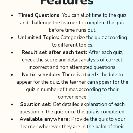
Features
Timed Questions:
You can allot time to the quiz
and challenge the learner to complete the quiz
before time runs out.
Unlimited Topics:
Categorize the quiz according
to different topics.
Result set after each test:
After each quiz,
check the score and detail analysis of correct,
incorrect and non attempted questions.
No fix schedule:
There is a fixed schedule to
appear for the quiz, the learner can appear for the
quiz n number of times according to their
convenience.
Solution set:
Get detailed explanation of each
question in the quiz once the quiz is completed.
Available anywhere:
Provide the quiz to your
learner wherever they are in the palm of their