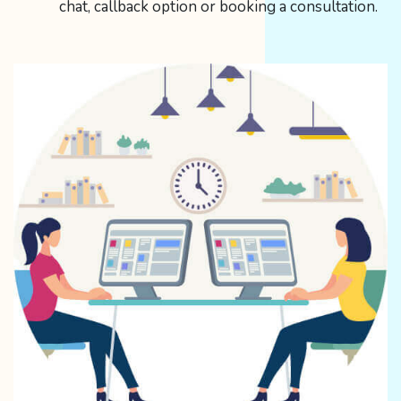
chat, callback option or booking a consultation.