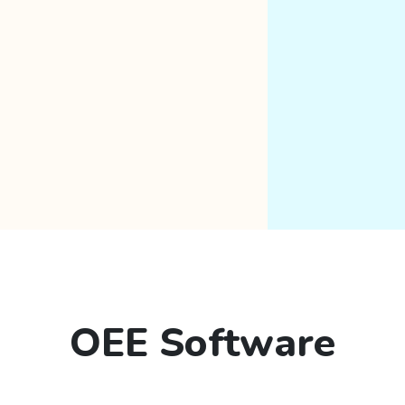
OEE Software