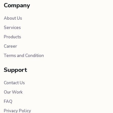
Company
About Us
Services
Products
Career
Terms and Condition
Support
Contact Us
Our Work
FAQ
Privacy Policy