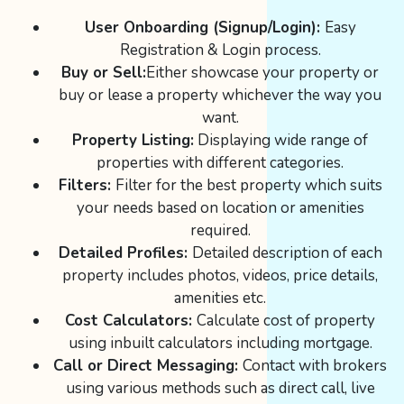
User Onboarding (Signup/Login):
Easy
Registration & Login process.
Buy or Sell:
Either showcase your property or
buy or lease a property whichever the way you
want.
Property Listing:
Displaying wide range of
properties with different categories.
Filters:
Filter for the best property which suits
your needs based on location or amenities
required.
Detailed Profiles:
Detailed description of each
property includes photos, videos, price details,
amenities etc.
Cost Calculators:
Calculate cost of property
using inbuilt calculators including mortgage.
Call or Direct Messaging:
Contact with brokers
using various methods such as direct call, live