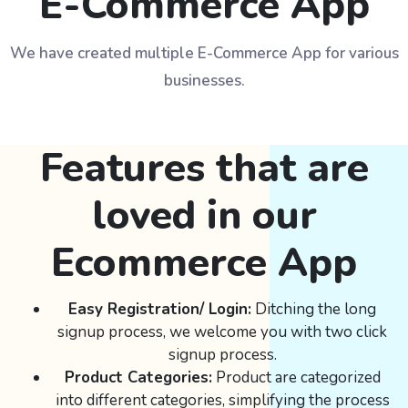
E-Commerce App
We have created multiple E-Commerce App for various
businesses.
Features that are
loved in our
Ecommerce App
Easy Registration/ Login:
Ditching the long
signup process, we welcome you with two click
signup process.
Product Categories:
Product are categorized
into different categories, simplifying the process