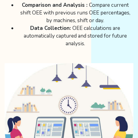
Comparison and Analysis :
Compare current
shift OEE with previous runs OEE percentages,
by machines, shift or day.
Data Collection:
OEE calculations are
automatically captured and stored for future
analysis.