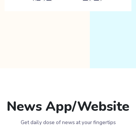
News App/Website
Get daily dose of news at your fingertips