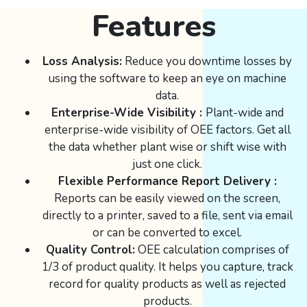
Features
Loss Analysis:
Reduce you downtime losses by
using the software to keep an eye on machine
data.
Enterprise-Wide Visibility :
Plant-wide and
enterprise-wide visibility of OEE factors. Get all
the data whether plant wise or shift wise with
just one click.
Flexible Performance Report Delivery :
Reports can be easily viewed on the screen,
directly to a printer, saved to a file, sent via email
or can be converted to excel.
Quality Control:
OEE calculation comprises of
1/3 of product quality. It helps you capture, track
record for quality products as well as rejected
products.