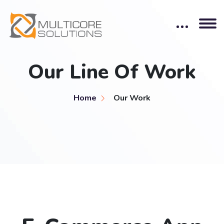
Our Line Of Work
Home
Our Work