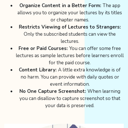
Organize Content in a Better Form:
The app
allows you to organize your lectures by its titles
or chapter names.
Restricts Viewing of Lectures to Strangers:
Only the subscribed students can view the
lectures.
Free or Paid Courses:
You can offer some free
lectures as sample lectures before learners enroll
for the paid course.
Content Library:
A little extra knowledge is of
no harm. You can provide with daily quotes or
event information.
No One Capture Screenshot:
When learning
you can disallow to capture screenshot so that
your data is preserved.