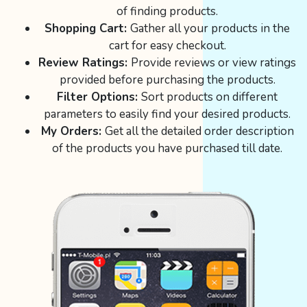
of finding products.
Shopping Cart:
Gather all your products in the
cart for easy checkout.
Review Ratings:
Provide reviews or view ratings
provided before purchasing the products.
Filter Options:
Sort products on different
parameters to easily find your desired products.
My Orders:
Get all the detailed order description
of the products you have purchased till date.