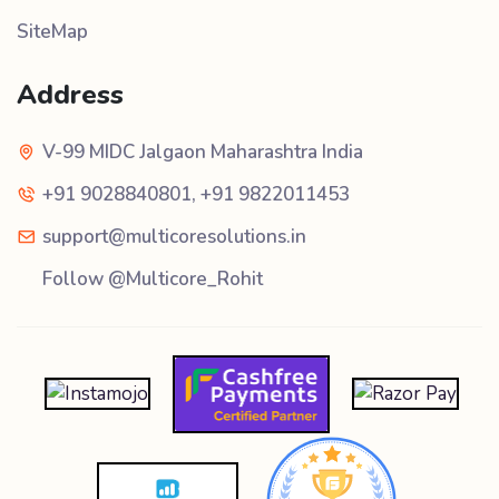
SiteMap
Address
V-99 MIDC Jalgaon Maharashtra India
+91 9028840801
,
+91 9822011453
support@multicoresolutions.in
Follow @Multicore_Rohit