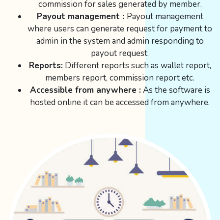
commission for sales generated by member.
Payout management :
Payout management
where users can generate request for payment to
admin in the system and admin responding to
payout request.
Reports:
Different reports such as wallet report,
members report, commission report etc.
Accessible from anywhere :
As the software is
hosted online it can be accessed from anywhere.