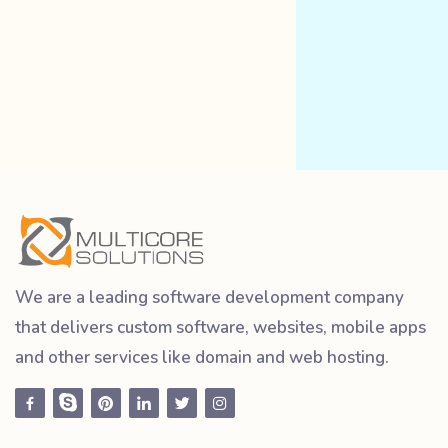
We are a leading software development company
that delivers custom software, websites, mobile apps
and other services like domain and web hosting.