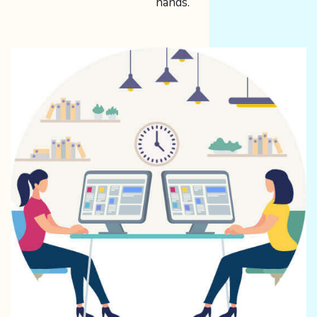
hands.