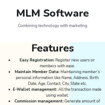
MLM Software
Combining technology with marketing
Features
Easy Registration:
Register new users or
members with ease.
Maintain Member Data:
Maintaining member’s
personal information like Name, Address, Birth
Date, Age, Contact, City, State etc.
E-Wallet management:
All the transaction made
using wallet.
Commission management:
Generate amount of