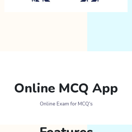
Online MCQ App
Online Exam for MCQ's