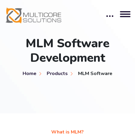
MLM Software
Development
Home
Products
MLM Software
What is MLM?