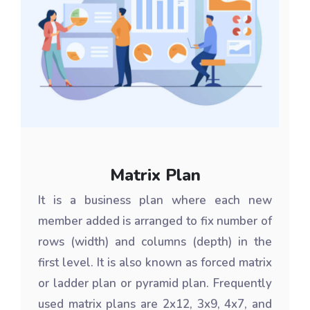
Matrix Plan
It is a business plan where each new
member added is arranged to fix number of
rows (width) and columns (depth) in the
first level. It is also known as forced matrix
or ladder plan or pyramid plan. Frequently
used matrix plans are 2x12, 3x9, 4x7, and