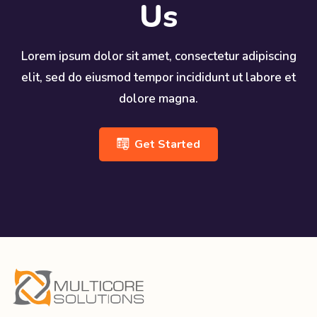
Us
Lorem ipsum dolor sit amet, consectetur adipiscing
elit, sed do eiusmod tempor incididunt ut labore et
dolore magna.
Get Started