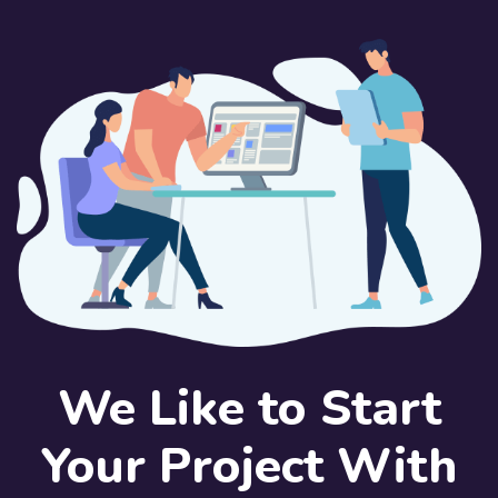
We Like to Start
Your Project With