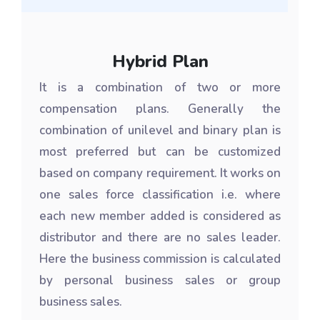
Hybrid Plan
It is a combination of two or more
compensation plans. Generally the
combination of unilevel and binary plan is
most preferred but can be customized
based on company requirement. It works on
one sales force classification i.e. where
each new member added is considered as
distributor and there are no sales leader.
Here the business commission is calculated
by personal business sales or group
business sales.