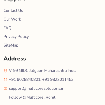
Contact Us
Our Work
FAQ
Privacy Policy
SiteMap
Address
V-99 MIDC Jalgaon Maharashtra India
+91 9028840801
,
+91 9822011453
support@multicoresolutions.in
Follow @Multicore_Rohit