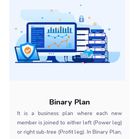
Binary Plan
It is a business plan where each new
member is joined to either left (Power leg)
or right sub-tree (Profit leg). In Binary Plan,