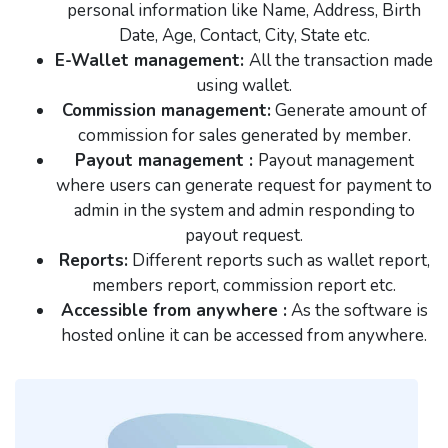
personal information like Name, Address, Birth
Date, Age, Contact, City, State etc.
E-Wallet management:
All the transaction made
using wallet.
Commission management:
Generate amount of
commission for sales generated by member.
Payout management :
Payout management
where users can generate request for payment to
admin in the system and admin responding to
payout request.
Reports:
Different reports such as wallet report,
members report, commission report etc.
Accessible from anywhere :
As the software is
hosted online it can be accessed from anywhere.