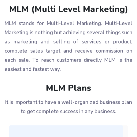
MLM (Multi Level Marketing)
MLM stands for Multi-Level Marketing. Multi-Level
Marketing is nothing but achieving several things such
as marketing and selling of services or product,
complete sales target and receive commission on
each sale. To reach customers directly MLM is the
easiest and fastest way.
MLM Plans
It is important to have a well-organized business plan
to get complete success in any business.