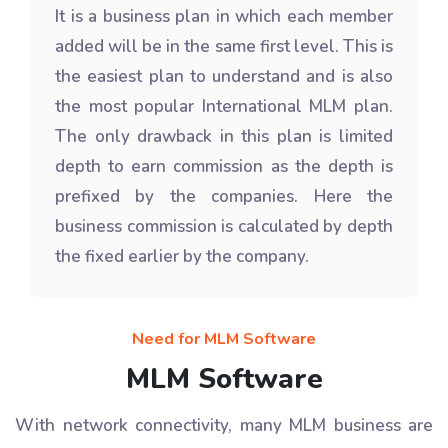
It is a business plan in which each member
added will be in the same first level. This is
the easiest plan to understand and is also
the most popular International MLM plan.
The only drawback in this plan is limited
depth to earn commission as the depth is
prefixed by the companies. Here the
business commission is calculated by depth
the fixed earlier by the company.
Need for MLM Software
MLM Software
With network connectivity, many MLM business are