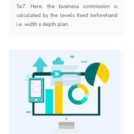
5x7. Here, the business commission is
calculated by the levels fixed beforehand
i.e. width x depth plan.