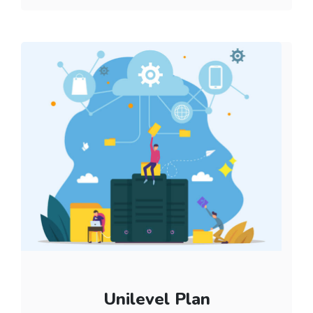
Unilevel Plan