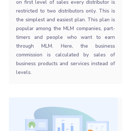
on first level of sales every distributor is
restricted to two distributors only. This is
the simplest and easiest plan. This plan is
popular among the MLM companies, part-
timers and people who want to earn
through MLM. Here, the business
commission is calculated by sales of
business products and services instead of
levels.