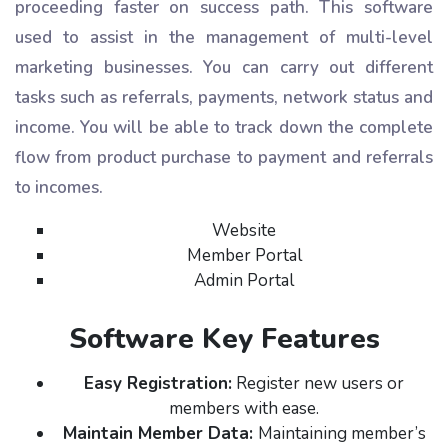
proceeding faster on success path. This software
used to assist in the management of multi-level
marketing businesses. You can carry out different
tasks such as referrals, payments, network status and
income. You will be able to track down the complete
flow from product purchase to payment and referrals
to incomes.
Website
Member Portal
Admin Portal
Software Key Features
Easy Registration:
Register new users or
members with ease.
Maintain Member Data:
Maintaining member’s