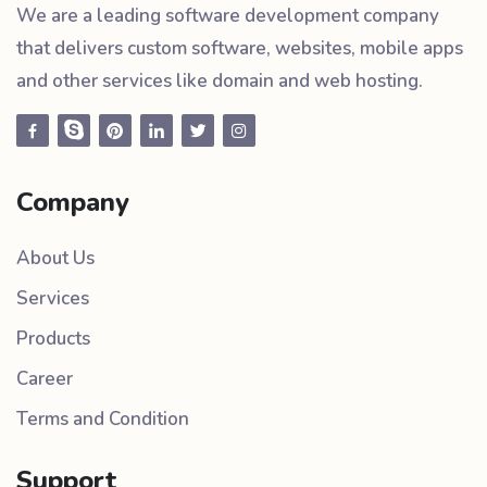
We are a leading software development company
that delivers custom software, websites, mobile apps
and other services like domain and web hosting.
Company
About Us
Services
Products
Career
Terms and Condition
Support