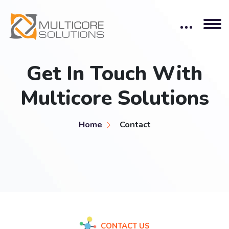
Get In Touch With
Multicore Solutions
Home
Contact
CONTACT US