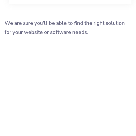
We are sure you'll be able to find the right solution
for your website or software needs.