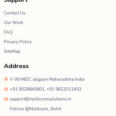
Contact Us
Our Work
FAQ
Privacy Policy
SiteMap
Address
V-99 MIDC Jalgaon Maharashtra India
+91 9028840801
,
+91 9822011453
support@multicoresolutions.in
Follow @Multicore_Rohit