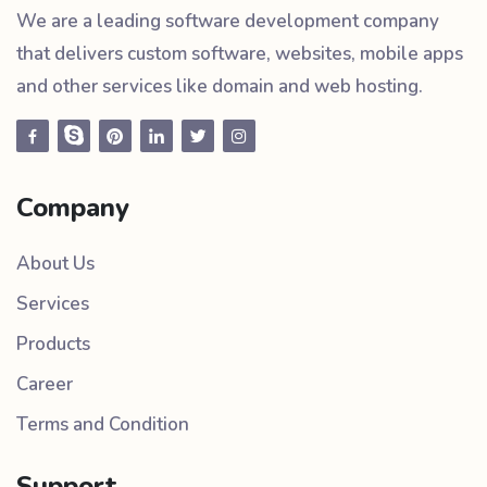
We are a leading software development company
that delivers custom software, websites, mobile apps
and other services like domain and web hosting.
Company
About Us
Services
Products
Career
Terms and Condition
Support