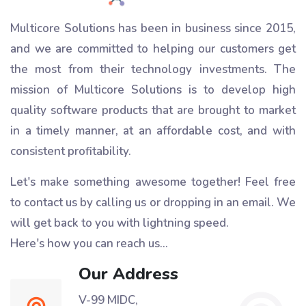
Multicore Solutions has been in business since 2015,
and we are committed to helping our customers get
the most from their technology investments. The
mission of Multicore Solutions is to develop high
quality software products that are brought to market
in a timely manner, at an affordable cost, and with
consistent profitability.
Let's make something awesome together!
Feel free
to contact us by calling us or dropping in an email. We
will get back to you with lightning speed.
Here's how you can reach us...
Our Address
V-99 MIDC,