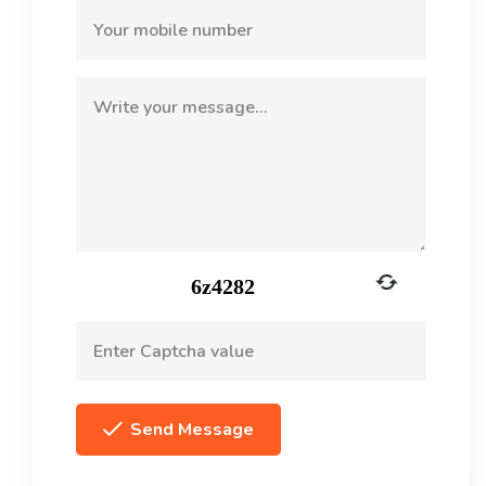
Send Message