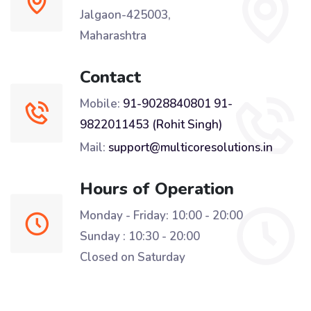
Jalgaon-425003,
Maharashtra
Contact
Mobile:
91-9028840801
91-
9822011453 (Rohit Singh)
Mail:
support@multicoresolutions.in
Hours of Operation
Monday - Friday: 10:00 - 20:00
Sunday : 10:30 - 20:00
Closed on Saturday