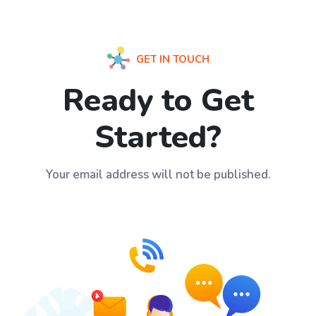
GET IN TOUCH
Ready to Get
Started?
Your email address will not be published.